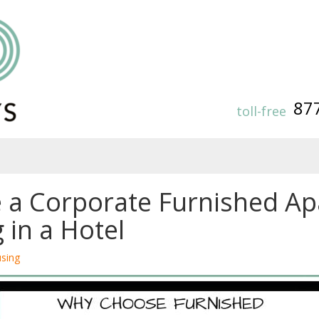
87
toll-free
 a Corporate Furnished A
 in a Hotel
sing