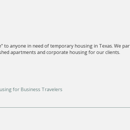
e" to anyone in need of temporary housing in Texas. We par
nished apartments and corporate housing for our clients.
using for Business Travelers