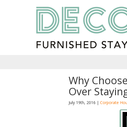
Why Choose
Over Staying
July 19th, 2016 |
Corporate Hou