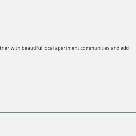
tner with beautiful local apartment communities and add