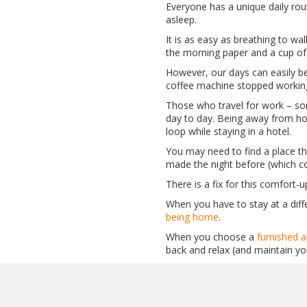
Everyone has a unique daily ro
asleep.
It is as easy as breathing to w
the morning paper and a cup of 
However, our days can easily be
coffee machine stopped working.
Those who travel for work – s
day to day. Being away from hom
loop while staying in a hotel.
You may need to find a place tha
made the night before (which cou
There is a fix for this comfort-
When you have to stay at a diff
being home
.
When you choose a
furnished a
back and relax (and maintain yo