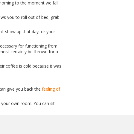
 morning to the moment we fall
ws you to roll out of bed, grab
n’t show up that day, or your
ecessary for functioning from
most certainly be thrown for a
eir coffee is cold because it was
an give you back the
feeling of
in your own room. You can sit