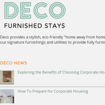
Deco provides a stylish, eco-friendly "home away from hom
our signature furnishings and utilities to provide fully fur
DECO NEWS
Exploring the Benefits of Choosing Corporate Ho
How To Prepare for Corporate Housing