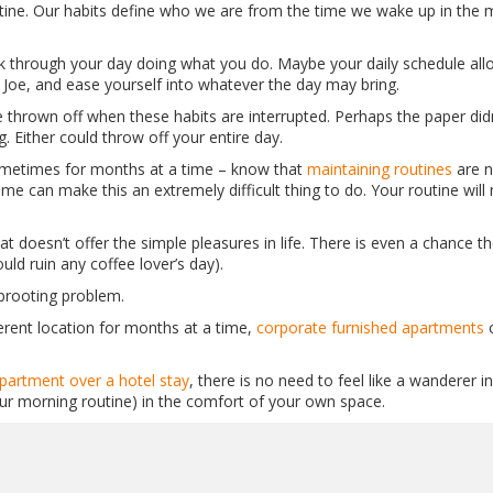
utine. Our habits define who we are from the time we wake up in the
alk through your day doing what you do. Maybe your daily schedule allo
Joe, and ease yourself into whatever the day may bring.
 thrown off when these habits are interrupted. Perhaps the paper did
 Either could throw off your entire day.
ometimes for months at a time – know that
maintaining routines
are n
e can make this an extremely difficult thing to do. Your routine will 
t doesn’t offer the simple pleasures in life. There is even a chance th
ld ruin any coffee lover’s day).
uprooting problem.
erent location for months at a time,
corporate furnished apartments
c
partment over a hotel stay
, there is no need to feel like a wanderer 
ur morning routine) in the comfort of your own space.