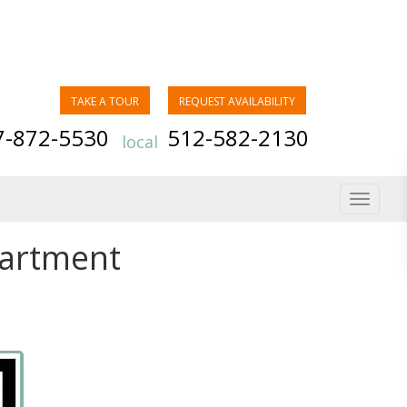
TAKE A TOUR
REQUEST AVAILABILITY
7-872-5530
512-582-2130
local
Toggle
navigat
partment