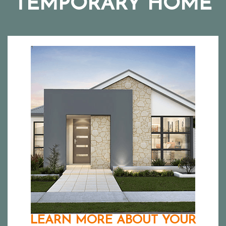
TEMPORARY HOME
LEARN MORE ABOUT YOUR