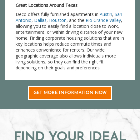
Great Locations Around Texas
Deco offers fully furnished apartments in
Austin
,
San
Antonio
,
Dallas
,
Houston
, and the
Rio Grande Valley
,
allowing you to easily find a location close to work,
entertainment, or within driving distance of your new
home. Finding corporate housing solutions that are in
key locations helps reduce commute times and
enhances convenience for renters. Our wide
geographic coverage also allows individuals more
living solutions, so they can find the right fit
depending on their goals and preferences.
GET MORE INFORMATION NOW
FIND YOUR IDEAL