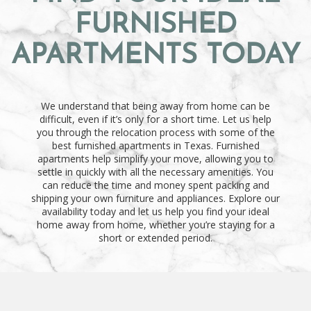
FURNISHED
APARTMENTS TODAY
We understand that being away from home can be
difficult, even if it’s only for a short time. Let us help
you through the relocation process with some of the
best furnished apartments in Texas. Furnished
apartments help simplify your move, allowing you to
settle in quickly with all the necessary amenities. You
can reduce the time and money spent packing and
shipping your own furniture and appliances. Explore our
availability today and let us help you find your ideal
home away from home, whether you’re staying for a
short or extended period.