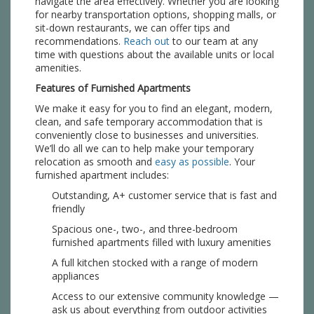
navigate the area effectively. Whether you are looking
for nearby transportation options, shopping malls, or
sit-down restaurants, we can offer tips and
recommendations.
Reach out
to our team at any
time with questions about the available units or local
amenities.
Features of Furnished Apartments
We make it easy for you to find an elegant, modern,
clean, and safe temporary accommodation that is
conveniently close to businesses and universities.
We’ll do all we can to help make your temporary
relocation as smooth and
easy as possible
. Your
furnished apartment includes:
Outstanding, A+ customer service that is fast and
friendly
Spacious one-, two-, and three-bedroom
furnished apartments filled with luxury amenities
A full kitchen stocked with a range of modern
appliances
Access to our extensive community knowledge —
ask us about everything from outdoor activities