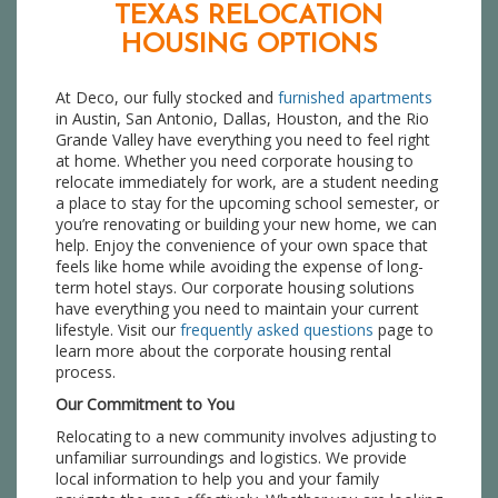
TEXAS RELOCATION
HOUSING OPTIONS
At Deco, our fully stocked and
furnished apartments
in Austin, San Antonio, Dallas, Houston, and the Rio
Grande Valley have everything you need to feel right
at home. Whether you need corporate housing to
relocate immediately for work, are a student needing
a place to stay for the upcoming school semester, or
you’re renovating or building your new home, we can
help. Enjoy the convenience of your own space that
feels like home while avoiding the expense of long-
term hotel stays. Our corporate housing solutions
have everything you need to maintain your current
lifestyle. Visit our
frequently asked questions
page to
learn more about the corporate housing rental
process.
Our Commitment to You
Relocating to a new community involves adjusting to
unfamiliar surroundings and logistics. We provide
local information to help you and your family