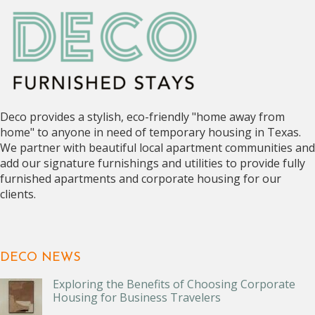
Deco provides a stylish, eco-friendly "home away from
home" to anyone in need of temporary housing in Texas.
We partner with beautiful local apartment communities and
add our signature furnishings and utilities to provide fully
furnished apartments and corporate housing for our
clients.
DECO NEWS
Exploring the Benefits of Choosing Corporate
Housing for Business Travelers