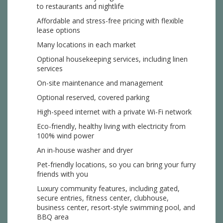
to restaurants and nightlife
Affordable and stress-free pricing with flexible
lease options
Many locations in each market
Optional housekeeping services, including linen
services
On-site maintenance and management
Optional reserved, covered parking
High-speed internet with a private Wi-Fi network
Eco-friendly, healthy living with electricity from
100% wind power
An in-house washer and dryer
Pet-friendly locations, so you can bring your furry
friends with you
Luxury community features, including gated,
secure entries, fitness center, clubhouse,
business center, resort-style swimming pool, and
BBQ area