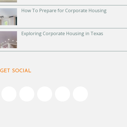
How To Prepare for Corporate Housing
Exploring Corporate Housing in Texas
GET SOCIAL