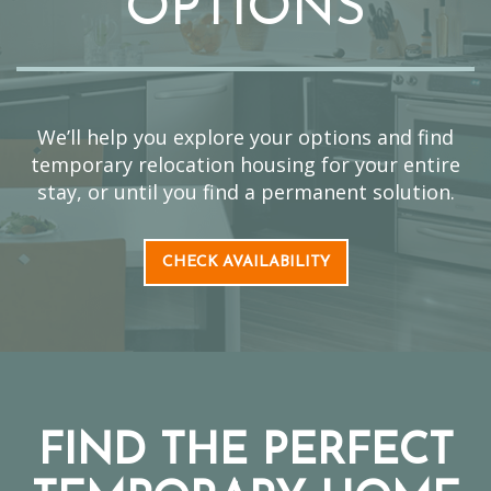
OPTIONS
We’ll help you explore your options and find
temporary relocation housing for your entire
stay, or until you find a permanent solution.
CHECK AVAILABILITY
FIND THE PERFECT