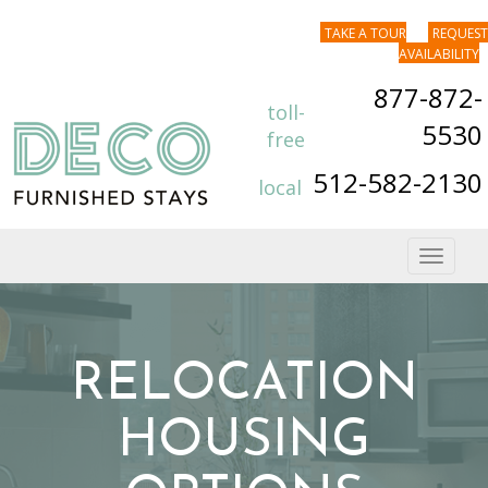
TAKE A TOUR
REQUEST
AVAILABILITY
877-872-
toll-
5530
free
512-582-2130
local
Toggle
navigat
RELOCATION
HOUSING