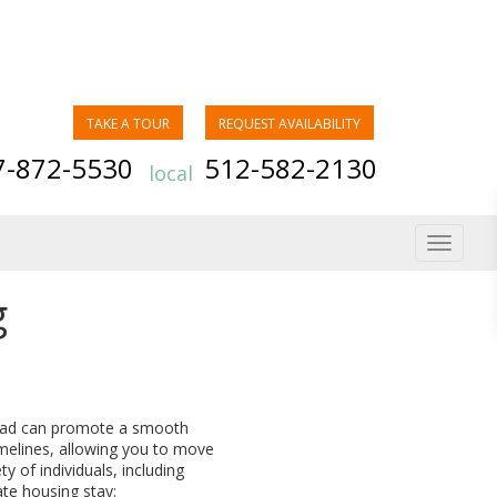
TAKE A TOUR
REQUEST AVAILABILITY
7-872-5530
512-582-2130
local
Toggle
navigat
g
head can promote a smooth
melines, allowing you to move
y of individuals, including
ate housing stay: