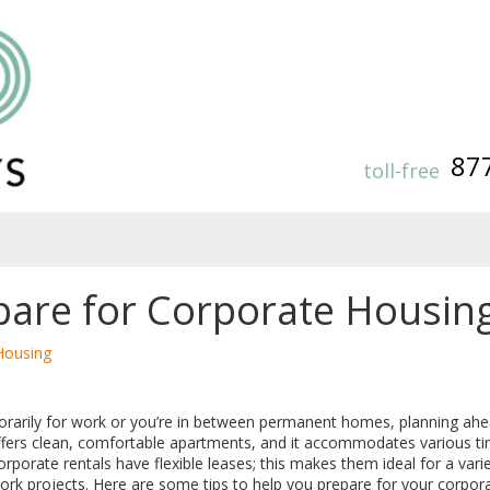
87
toll-free
are for Corporate Housin
Housing
orarily for work or you’re in between permanent homes, planning a
offers clean, comfortable apartments, and it accommodates various ti
porate rentals have flexible leases; this makes them ideal for a variet
ork projects. Here are some tips to help you prepare for your corpor