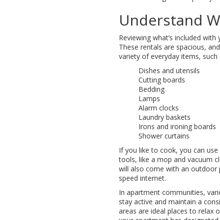
Understand Wh
Reviewing what’s included with
These rentals are spacious, and
variety of everyday items, such 
Dishes and utensils
Cutting boards
Bedding
Lamps
Alarm clocks
Laundry baskets
Irons and ironing boards
Shower curtains
If you like to cook, you can use
tools, like a mop and vacuum cle
will also come with an outdoor
speed internet.
In apartment communities, vario
stay active and maintain a con
areas are ideal places to relax