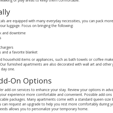
walking or play areas to keep them comfortable.
lly
ls are equipped with many everyday necessities, you can pack more s
your luggage. Focus on bringing the following:
rk and downtime
s
chargers
 and a favorite blanket
d household items or appliances, such as bath towels or coffee make
. Our furnished apartments are also decorated with wall art and other p
 day one.
dd-On Options
r add-on services to enhance your stay. Review your options in ad
your experience more comfortable and convenient. Possible add-ons 
cable packages. Many apartments come with a standard queen-size b
u can request an upgrade to help you rest more comfortably during y
 needs allows you to personalize your temporary home.