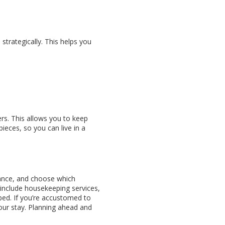
trategically. This helps you
rs. This allows you to keep
ieces, so you can live in a
vance, and choose which
include housekeeping services,
ed. If you’re accustomed to
our stay. Planning ahead and