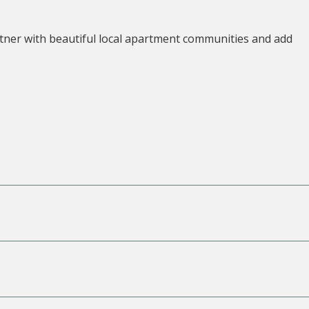
tner with beautiful local apartment communities and add