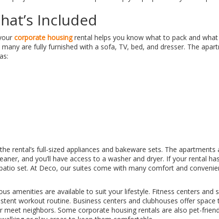
at’s Included
 your
corporate housing
rental helps you know what to pack and what
 many are fully furnished with a sofa, TV, bed, and dresser. The apar
as:
 the rental’s full-sized appliances and bakeware sets. The apartments 
aner, and you’ll have access to a washer and dryer. If your rental has 
 patio set. At Deco, our suites come with many comfort and convenie
us amenities are available to suit your lifestyle. Fitness centers an
sistent workout routine. Business centers and clubhouses offer space
 or meet neighbors. Some corporate housing rentals are also pet-friend