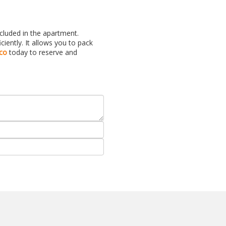
ncluded in the apartment.
ently. It allows you to pack
co
today to reserve and