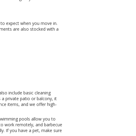
 to expect when you move in.
tments are also stocked with a
also include basic cleaning
a private patio or balcony, it
nce items, and we offer high-
d swimming pools allow you to
 to work remotely, and barbecue
ly. If you have a pet, make sure