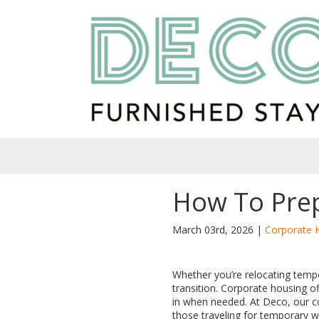
How To Prep
March 03rd, 2026 |
Corporate 
Whether you’re relocating temp
transition. Corporate housing 
in when needed. At Deco, our cor
those traveling for temporary w