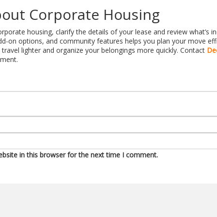
out Corporate Housing
porate housing, clarify the details of your lease and review what’s i
d-on options, and community features helps you plan your move effici
travel lighter and organize your belongings more quickly. Contact
De
tment.
site in this browser for the next time I comment.