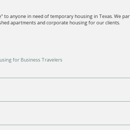
e" to anyone in need of temporary housing in Texas. We par
nished apartments and corporate housing for our clients.
using for Business Travelers