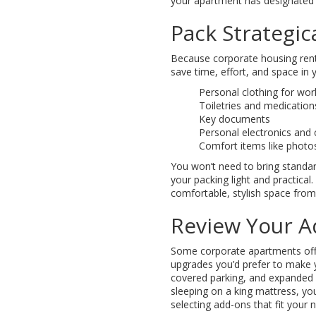
your apartment has designated 
Pack Strategica
Because corporate housing renta
save time, effort, and space in 
Personal clothing for wo
Toiletries and medication
Key documents
Personal electronics and 
Comfort items like photos
You won’t need to bring standar
your packing light and practical
comfortable, stylish space from
Review Your A
Some corporate apartments offe
upgrades you’d prefer to make 
covered parking, and expanded 
sleeping on a king mattress, yo
selecting add-ons that fit your