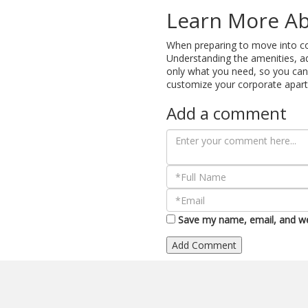
Learn More Ab
When preparing to move into cor
Understanding the amenities, ad
only what you need, so you can 
customize your corporate apar
Add a comment
Save my name, email, and web