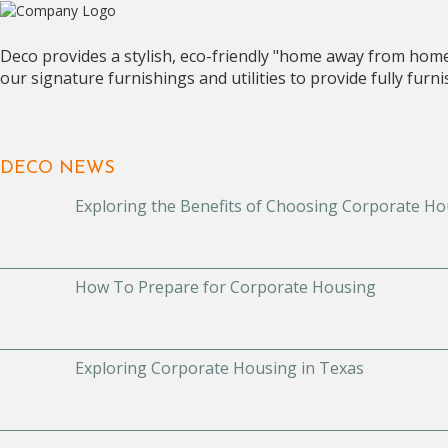
Deco provides a stylish, eco-friendly "home away from hom
our signature furnishings and utilities to provide fully fur
DECO NEWS
Exploring the Benefits of Choosing Corporate Ho
How To Prepare for Corporate Housing
Exploring Corporate Housing in Texas