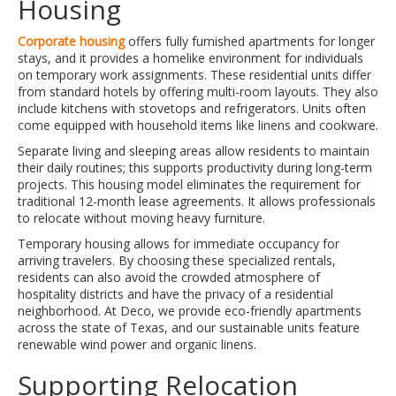
Housing
Corporate housing
offers fully furnished apartments for longer
stays, and it provides a homelike environment for individuals
on temporary work assignments. These residential units differ
from standard hotels by offering multi-room layouts. They also
include kitchens with stovetops and refrigerators. Units often
come equipped with household items like linens and cookware.
Separate living and sleeping areas allow residents to maintain
their daily routines; this supports productivity during long-term
projects. This housing model eliminates the requirement for
traditional 12-month lease agreements. It allows professionals
to relocate without moving heavy furniture.
Temporary housing allows for immediate occupancy for
arriving travelers. By choosing these specialized rentals,
residents can also avoid the crowded atmosphere of
hospitality districts and have the privacy of a residential
neighborhood. At Deco, we provide eco-friendly apartments
across the state of Texas, and our sustainable units feature
renewable wind power and organic linens.
Supporting Relocation