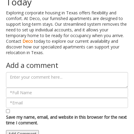
Today
Exploring corporate housing in Texas offers flexibility and
comfort. At Deco, our furnished apartments are designed to
support long-term stays. Our streamlined system removes the
need to set up individual accounts, and it allows your
temporary home to be ready for occupancy when you arrive.
Contact
Deco
today to explore our current availability and
discover how our specialized apartments can support your
relocation in Texas.
Add a comment
Save my name, email, and website in this browser for the next
time I comment.