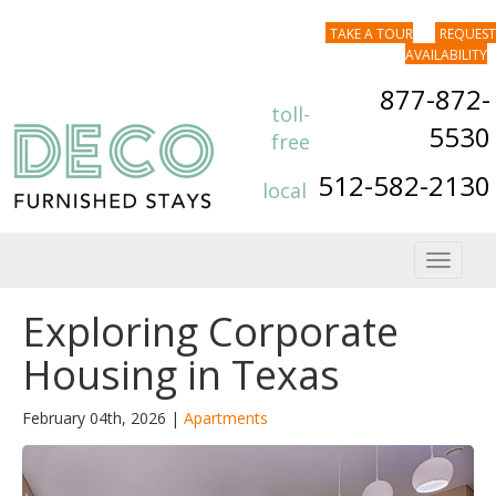
TAKE A TOUR
REQUEST
AVAILABILITY
877-872-
toll-
5530
free
512-582-2130
local
Toggle
navigat
Exploring Corporate
Housing in Texas
February 04th, 2026 |
Apartments