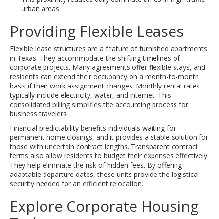
urban areas.
Providing Flexible Leases
Flexible lease structures are a feature of furnished apartments
in Texas. They accommodate the shifting timelines of
corporate projects. Many agreements offer flexible stays, and
residents can extend their occupancy on a month-to-month
basis if their work assignment changes. Monthly rental rates
typically include electricity, water, and internet. This
consolidated billing simplifies the accounting process for
business travelers.
Financial predictability benefits individuals waiting for
permanent home closings, and it provides a stable solution for
those with uncertain contract lengths. Transparent contract
terms also allow residents to budget their expenses effectively.
They help eliminate the risk of hidden fees. By offering
adaptable departure dates, these units provide the logistical
security needed for an efficient relocation.
Explore Corporate Housing