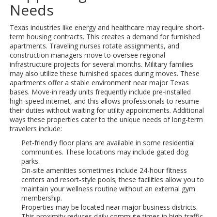
Needs
Texas industries like energy and healthcare may require short-
term housing contracts. This creates a demand for furnished
apartments. Traveling nurses rotate assignments, and
construction managers move to oversee regional
infrastructure projects for several months. Military families
may also utilize these furnished spaces during moves. These
apartments offer a stable environment near major Texas
bases. Move-in ready units frequently include pre-installed
high-speed internet, and this allows professionals to resume
their duties without waiting for utility appointments. Additional
ways these properties cater to the unique needs of long-term
travelers include:
Pet-friendly floor plans are available in some residential
communities. These locations may include gated dog
parks.
On-site amenities sometimes include 24-hour fitness
centers and resort-style pools; these facilities allow you to
maintain your wellness routine without an external gym
membership.
Properties may be located near major business districts.
This proximity reduces daily commute times in high-traffic