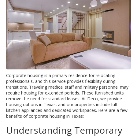
Corporate housing is a primary residence for relocating
professionals, and this service provides flexibility during
transitions. Traveling medical staff and military personnel may
require housing for extended periods. These furnished units
remove the need for standard leases. At Deco, we provide
housing options in Texas, and our properties include full
kitchen appliances and dedicated workspaces. Here are a few
benefits of corporate housing in Texas:
Understanding Temporary