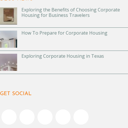
Exploring the Benefits of Choosing Corporate
Housing for Business Travelers
How To Prepare for Corporate Housing
Exploring Corporate Housing in Texas
GET SOCIAL