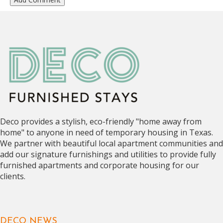
Deco provides a stylish, eco-friendly "home away from
home" to anyone in need of temporary housing in Texas.
We partner with beautiful local apartment communities and
add our signature furnishings and utilities to provide fully
furnished apartments and corporate housing for our
clients.
DECO NEWS