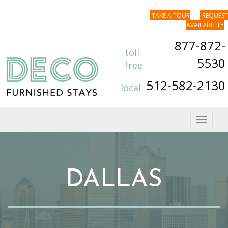
TAKE A TOUR
REQUEST
AVAILABILITY
877-872-
toll-
5530
free
512-582-2130
local
Toggle
navigat
DALLAS