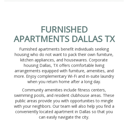
FURNISHED
APARTMENTS DALLAS TX
Furnished apartments benefit individuals seeking
housing who do not want to pack their own furniture,
kitchen appliances, and housewares. Corporate
housing Dallas, TX offers comfortable living
arrangements equipped with furniture, amenities, and
more. Enjoy complementary Wi-Fi and in-suite laundry
when you return home after a long day.
Community amenities include fitness centers,
swimming pools, and resident clubhouse areas. These
public areas provide you with opportunities to mingle
with your neighbors. Our team will also help you find a
conveniently located apartment in Dallas so that you
can easily navigate the city.