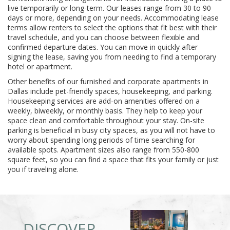
live temporarily or long-term. Our leases range from 30 to 90
days or more, depending on your needs. Accommodating lease
terms allow renters to select the options that fit best with their
travel schedule, and you can choose between flexible and
confirmed departure dates. You can move in quickly after
signing the lease, saving you from needing to find a temporary
hotel or apartment.
Other benefits of our furnished and corporate apartments in
Dallas include pet-friendly spaces, housekeeping, and parking.
Housekeeping services are add-on amenities offered on a
weekly, biweekly, or monthly basis. They help to keep your
space clean and comfortable throughout your stay. On-site
parking is beneficial in busy city spaces, as you will not have to
worry about spending long periods of time searching for
available spots. Apartment sizes also range from 550-800
square feet, so you can find a space that fits your family or just
you if traveling alone.
DISCOVER