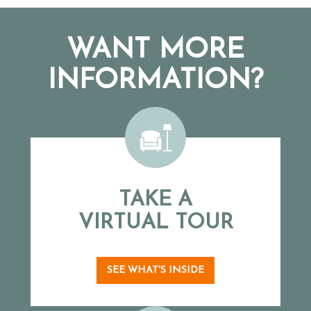
WANT MORE
INFORMATION?
TAKE A
VIRTUAL TOUR
SEE WHAT'S INSIDE