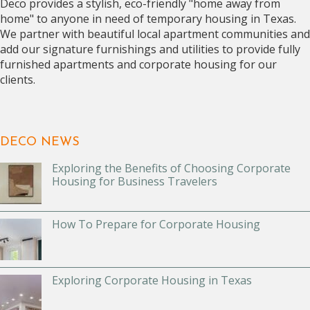
Deco provides a stylish, eco-friendly "home away from
home" to anyone in need of temporary housing in Texas.
We partner with beautiful local apartment communities and
add our signature furnishings and utilities to provide fully
furnished apartments and corporate housing for our
clients.
DECO NEWS
Exploring the Benefits of Choosing Corporate
Housing for Business Travelers
How To Prepare for Corporate Housing
Exploring Corporate Housing in Texas