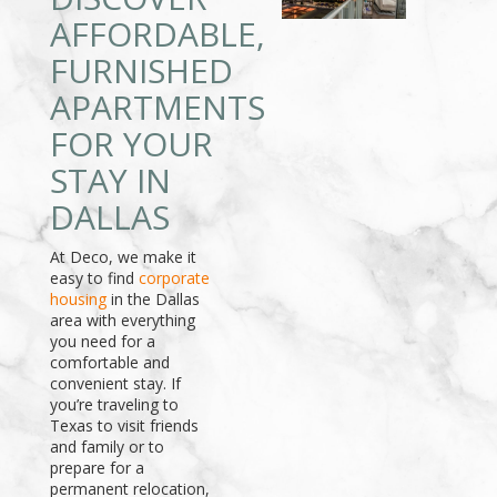
AFFORDABLE,
FURNISHED
APARTMENTS
FOR YOUR
STAY IN
DALLAS
At Deco, we make it
easy to find
corporate
housing
in the Dallas
area with everything
you need for a
comfortable and
convenient stay. If
you’re traveling to
Texas to visit friends
and family or to
prepare for a
permanent relocation,