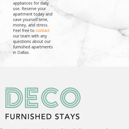
appliances for daily
use. Reserve your
apartment today and
save yourself time,
money, and stress.
Feel free to
contact
our team with any
questions about our
furnished apartments
in Dallas.