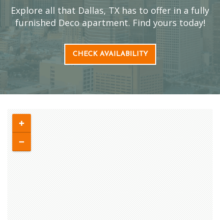
Explore all that Dallas, TX has to offer in a fully
furnished Deco apartment. Find yours today!
CHECK AVAILABILITY