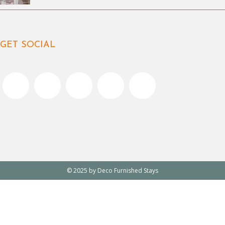
GET SOCIAL
© 2025 by Deco Furnished Stays