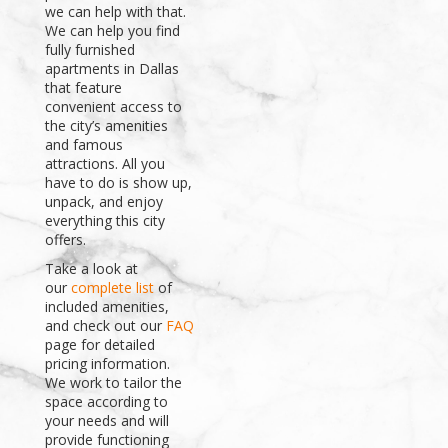
we can help with that.
We can help you find
fully furnished
apartments in Dallas
that feature
convenient access to
the city’s amenities
and famous
attractions. All you
have to do is show up,
unpack, and enjoy
everything this city
offers.
Take a look at
our
complete list
of
included amenities,
and check out our
FAQ
page for detailed
pricing information.
We work to tailor the
space according to
your needs and will
provide functioning