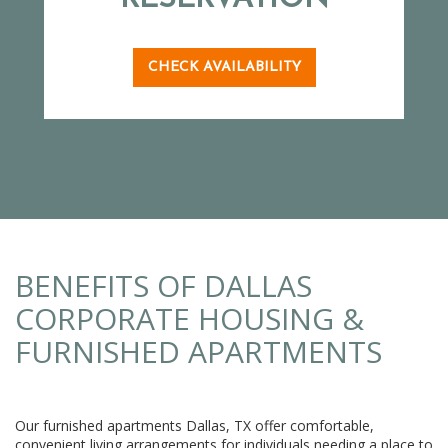
CHECK AVAILABILITY
BENEFITS OF DALLAS
CORPORATE HOUSING &
FURNISHED APARTMENTS
Our furnished apartments Dallas, TX offer comfortable,
convenient living arrangements for individuals needing a place to