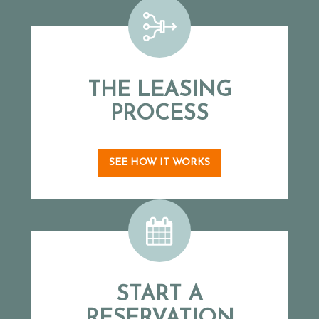
THE LEASING
PROCESS
SEE HOW IT WORKS
START A
RESERVATION