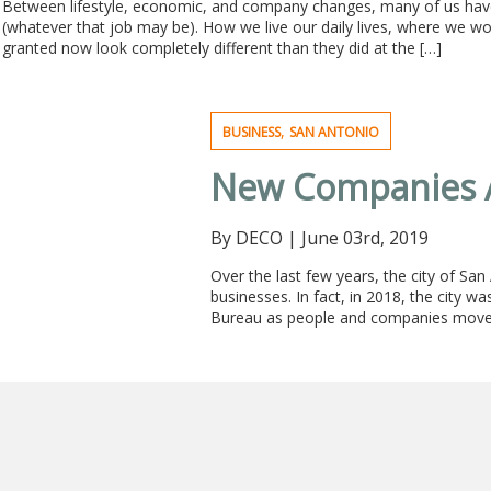
Between lifestyle, economic, and company changes, many of us hav
(whatever that job may be). How we live our daily lives, where we w
granted now look completely different than they did at the […]
,
BUSINESS
SAN ANTONIO
New Companies A
By DECO
|
June 03rd, 2019
Over the last few years, the city of Sa
businesses. In fact, in 2018, the city w
Bureau as people and companies moved i