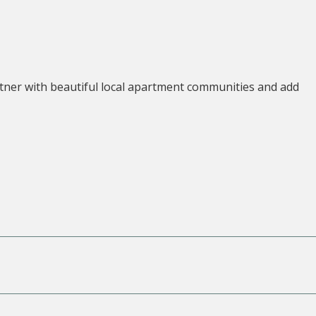
tner with beautiful local apartment communities and add