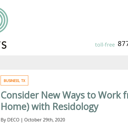
87
toll-free
,
BUSINESS
TX
Consider New Ways to Work 
Home) with Residology
By DECO
|
October 29th, 2020