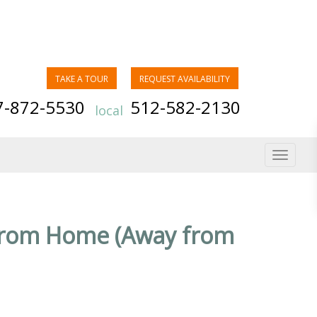
TAKE A TOUR
REQUEST AVAILABILITY
7-872-5530
512-582-2130
local
Toggle
navigat
from Home (Away from