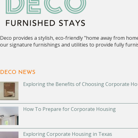
Deco provides a stylish, eco-friendly "home away from hom
our signature furnishings and utilities to provide fully fur
DECO NEWS
Exploring the Benefits of Choosing Corporate Ho
How To Prepare for Corporate Housing
Exploring Corporate Housing in Texas