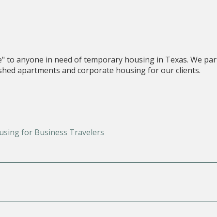
e" to anyone in need of temporary housing in Texas. We par
nished apartments and corporate housing for our clients.
using for Business Travelers