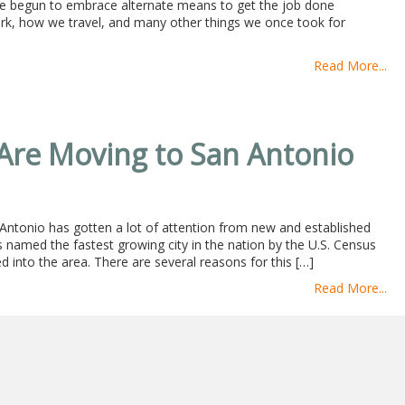
e begun to embrace alternate means to get the job done
ork, how we travel, and many other things we once took for
Read More...
re Moving to San Antonio
n Antonio has gotten a lot of attention from new and established
as named the fastest growing city in the nation by the U.S. Census
nto the area. There are several reasons for this […]
Read More...