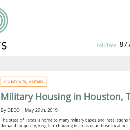
87
toll-free
,
HOUSTON TX
MILITARY
Military Housing in Houston, 
By DECO
|
May 29th, 2019
The state of Texas is home to many military bases and installations
demand for quality, long-term housing in areas near those locations.