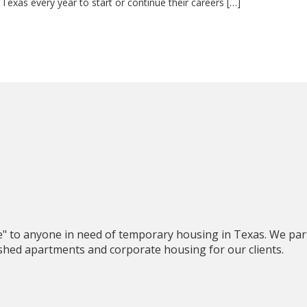
Texas every year to start or continue their careers […]
e" to anyone in need of temporary housing in Texas. We par
nished apartments and corporate housing for our clients.