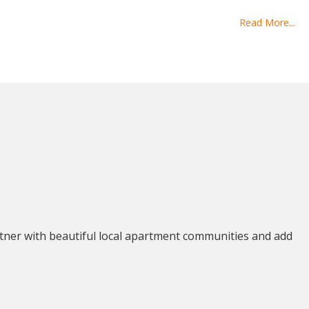
Read More...
tner with beautiful local apartment communities and add