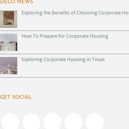
DECO NEWS
Exploring the Benefits of Choosing Corporate Ho
How To Prepare for Corporate Housing
Exploring Corporate Housing in Texas
GET SOCIAL