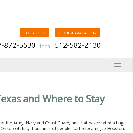
TAKE A TOUR
REQUEST AVAILABILITY
7-872-5530
512-582-2130
local
Toggle
navigat
Texas and Where to Stay
 for the Army, Navy and Coast Guard, and that has created a huge
 On top of that, thousands of people start relocating to Houston,