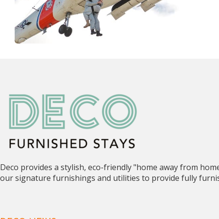
Deco provides a stylish, eco-friendly "home away from hom
our signature furnishings and utilities to provide fully fur