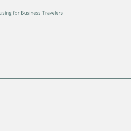
using for Business Travelers