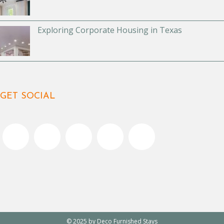
Exploring Corporate Housing in Texas
GET SOCIAL
© 2025 by Deco Furnished Stays