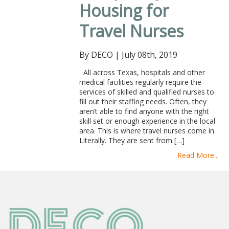
Housing for
Travel Nurses
By DECO
|
July 08th, 2019
All across Texas, hospitals and other
medical facilities regularly require the
services of skilled and qualified nurses to
fill out their staffing needs. Often, they
aren’t able to find anyone with the right
skill set or enough experience in the local
area. This is where travel nurses come in.
Literally. They are sent from […]
Read More...