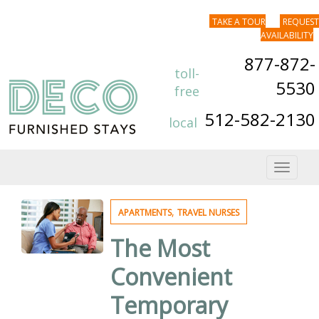
TAKE A TOUR
REQUEST
AVAILABILITY
877-872-
toll-
5530
free
512-582-2130
local
Toggle
navigat
,
APARTMENTS
TRAVEL NURSES
The Most
Convenient
Temporary