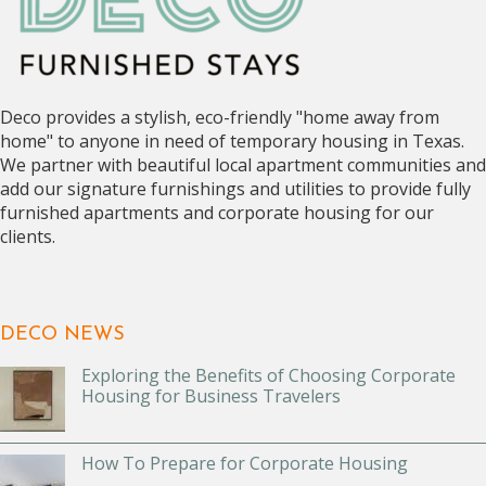
Deco provides a stylish, eco-friendly "home away from
home" to anyone in need of temporary housing in Texas.
We partner with beautiful local apartment communities and
add our signature furnishings and utilities to provide fully
furnished apartments and corporate housing for our
clients.
DECO NEWS
Exploring the Benefits of Choosing Corporate
Housing for Business Travelers
How To Prepare for Corporate Housing