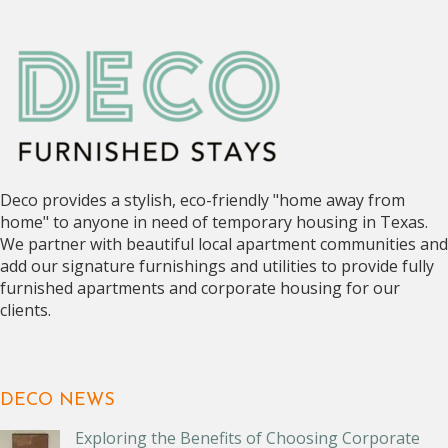
Deco provides a stylish, eco-friendly "home away from
home" to anyone in need of temporary housing in Texas.
We partner with beautiful local apartment communities and
add our signature furnishings and utilities to provide fully
furnished apartments and corporate housing for our
clients.
DECO NEWS
Exploring the Benefits of Choosing Corporate