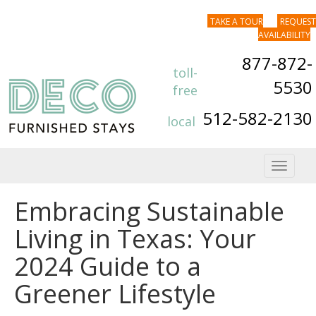
TAKE A TOUR
REQUEST
AVAILABILITY
877-872-
toll-
5530
free
512-582-2130
local
Toggle
navigat
Embracing Sustainable
Living in Texas: Your
2024 Guide to a
Greener Lifestyle