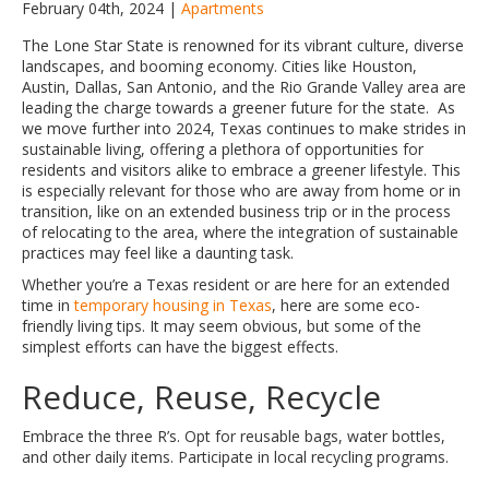
February 04th, 2024 |
Apartments
The Lone Star State is renowned for its vibrant culture, diverse
landscapes, and booming economy. Cities like Houston,
Austin, Dallas, San Antonio, and the Rio Grande Valley area are
leading the charge towards a greener future for the state. As
we move further into 2024, Texas continues to make strides in
sustainable living, offering a plethora of opportunities for
residents and visitors alike to embrace a greener lifestyle. This
is especially relevant for those who are away from home or in
transition, like on an extended business trip or in the process
of relocating to the area, where the integration of sustainable
practices may feel like a daunting task.
Whether you’re a Texas resident or are here for an extended
time in
temporary housing in Texas
, here are some eco-
friendly living tips. It may seem obvious, but some of the
simplest efforts can have the biggest effects.
Reduce, Reuse, Recycle
Embrace the three R’s. Opt for reusable bags, water bottles,
and other daily items. Participate in local recycling programs.