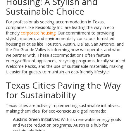
Housing: A Stylish and
Sustainable Choice
For professionals seeking accommodation in Texas,
companies like Residology Inc. are leading the way in eco-
friendly
corporate housing
. Our commitment to providing
stylish, modern, and environmentally conscious furnished
housing in cities like Houston, Austin, Dallas, San Antonio, and
the Rio Grande Valley is informing how we operate, and who
we partner with. These accommodations often feature
energy-efficient appliances, recycling programs, locally sourced
Welcome Packs, and the use of sustainable materials, making
it easier for guests to maintain an eco-friendly lifestyle.
Texas Cities Paving the Way
for Sustainability
Texas cities are actively implementing sustainable initiatives,
making them ideal for eco-conscious digital nomads:
Austin’s Green Initiatives:
With its renewable energy goals
and waste reduction programs, Austin is a hub for
sustainable living.