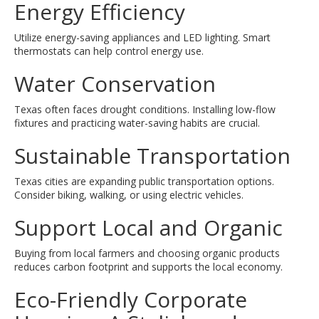
Energy Efficiency
Utilize energy-saving appliances and LED lighting. Smart
thermostats can help control energy use.
Water Conservation
Texas often faces drought conditions. Installing low-flow
fixtures and practicing water-saving habits are crucial.
Sustainable Transportation
Texas cities are expanding public transportation options.
Consider biking, walking, or using electric vehicles.
Support Local and Organic
Buying from local farmers and choosing organic products
reduces carbon footprint and supports the local economy.
Eco-Friendly Corporate