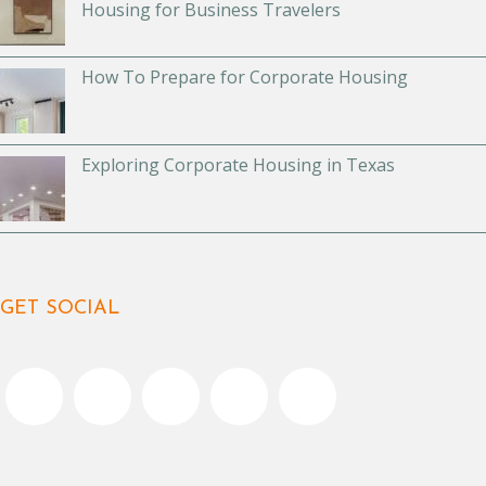
Housing for Business Travelers
How To Prepare for Corporate Housing
Exploring Corporate Housing in Texas
GET SOCIAL