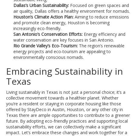
Dallas’s Urban Sustainability:
Focused on green spaces and
air quality, Dallas offers a healthy environment for nomads.
Houston’s Climate Action Plan:
Aiming to reduce emissions
and promote clean energy, Houston is becoming
increasingly eco-friendly.
San Antonio’s Conservation Efforts:
Energy efficiency and
water conservation are key focuses in San Antonio.
Rio Grande Valley’s Eco-Tourism:
The region’s renewable
energy projects and eco-tourism are appealing to
environmentally conscious nomads.
Embracing Sustainability in
Texas
Living sustainably in Texas is not just a personal choice; it’s a
collective movement towards a healthier planet. Whether
you’re a resident or staying in corporate housing like those
offered by StayDeco in Austin, Houston, or any other city in
Texas there are ample opportunities to contribute to a greener
future. By adopting eco-friendly practices and supporting local
sustainability efforts, we can collectively make a significant
impact. Let’s embrace these changes and work together for a