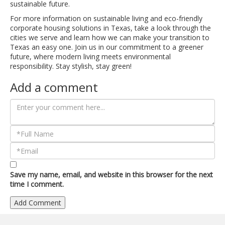
sustainable future.
For more information on sustainable living and eco-friendly
corporate housing solutions in Texas, take a look through the
cities we serve and learn how we can make your transition to
Texas an easy one. Join us in our commitment to a greener
future, where modern living meets environmental
responsibility. Stay stylish, stay green!
Add a comment
Save my name, email, and website in this browser for the next
time I comment.