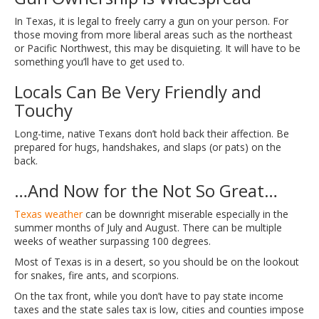
In Texas, it is legal to freely carry a gun on your person. For
those moving from more liberal areas such as the northeast
or Pacific Northwest, this may be disquieting. It will have to be
something you’ll have to get used to.
Locals Can Be Very Friendly and
Touchy
Long-time, native Texans don’t hold back their affection. Be
prepared for hugs, handshakes, and slaps (or pats) on the
back.
…And Now for the Not So Great…
Texas weather
can be downright miserable especially in the
summer months of July and August. There can be multiple
weeks of weather surpassing 100 degrees.
Most of Texas is in a desert, so you should be on the lookout
for snakes, fire ants, and scorpions.
On the tax front, while you don’t have to pay state income
taxes and the state sales tax is low, cities and counties impose