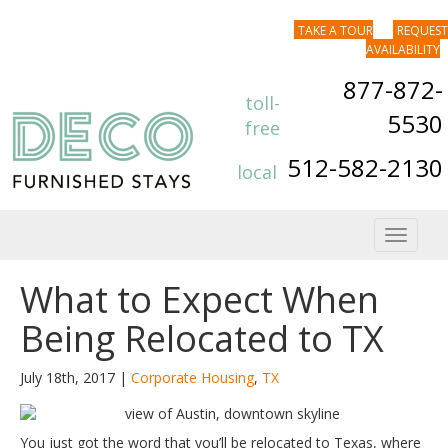
TAKE A TOUR
REQUEST
AVAILABILITY
877-872-
toll-
5530
free
512-582-2130
local
Toggle
navigat
What to Expect When
Being Relocated to TX
July 18th, 2017 |
Corporate Housing
,
TX
You just got the word that you’ll be relocated to Texas, where