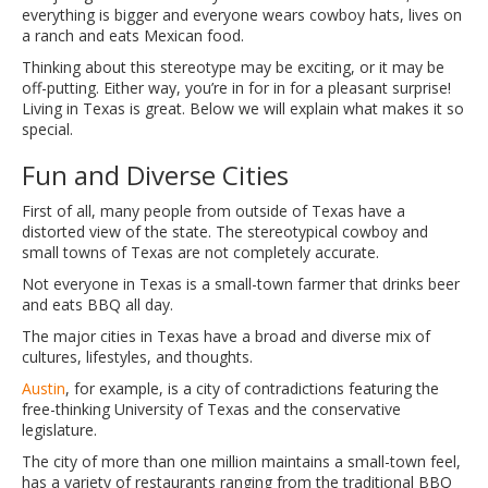
everything is bigger and everyone wears cowboy hats, lives on
a ranch and eats Mexican food.
Thinking about this stereotype may be exciting, or it may be
off-putting. Either way, you’re in for in for a pleasant surprise!
Living in Texas is great. Below we will explain what makes it so
special.
Fun and Diverse Cities
First of all, many people from outside of Texas have a
distorted view of the state. The stereotypical cowboy and
small towns of Texas are not completely accurate.
Not everyone in Texas is a small-town farmer that drinks beer
and eats BBQ all day.
The major cities in Texas have a broad and diverse mix of
cultures, lifestyles, and thoughts.
Austin
, for example, is a city of contradictions featuring the
free-thinking University of Texas and the conservative
legislature.
The city of more than one million maintains a small-town feel,
has a variety of restaurants ranging from the traditional BBQ