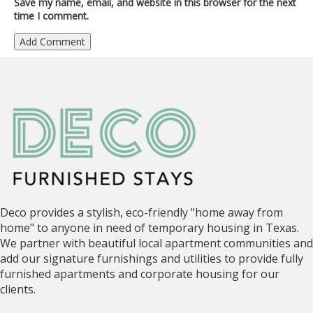
Save my name, email, and website in this browser for the next
time I comment.
Deco provides a stylish, eco-friendly "home away from
home" to anyone in need of temporary housing in Texas.
We partner with beautiful local apartment communities and
add our signature furnishings and utilities to provide fully
furnished apartments and corporate housing for our
clients.