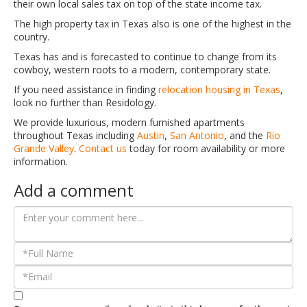
their own local sales tax on top of the state income tax.
The high property tax in Texas also is one of the highest in the
country.
Texas has and is forecasted to continue to change from its
cowboy, western roots to a modern, contemporary state.
If you need assistance in finding
relocation housing in Texas
,
look no further than Residology.
We provide luxurious, modern furnished apartments
throughout Texas including
Austin
,
San Antonio
, and the
Rio
Grande Valley
.
Contact us
today for room availability or more
information.
Add a comment