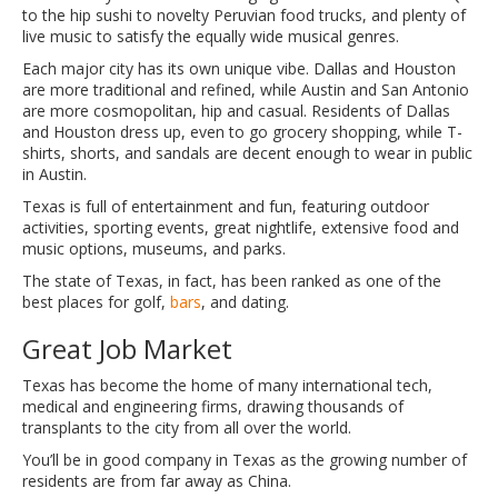
to the hip sushi to novelty Peruvian food trucks, and plenty of
live music to satisfy the equally wide musical genres.
Each major city has its own unique vibe. Dallas and Houston
are more traditional and refined, while Austin and San Antonio
are more cosmopolitan, hip and casual. Residents of Dallas
and Houston dress up, even to go grocery shopping, while T-
shirts, shorts, and sandals are decent enough to wear in public
in Austin.
Texas is full of entertainment and fun, featuring outdoor
activities, sporting events, great nightlife, extensive food and
music options, museums, and parks.
The state of Texas, in fact, has been ranked as one of the
best places for golf,
bars
, and dating.
Great Job Market
Texas has become the home of many international tech,
medical and engineering firms, drawing thousands of
transplants to the city from all over the world.
You’ll be in good company in Texas as the growing number of
residents are from far away as China.