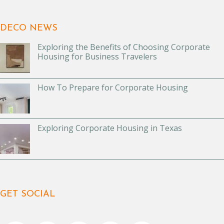
DECO NEWS
Exploring the Benefits of Choosing Corporate
Housing for Business Travelers
How To Prepare for Corporate Housing
Exploring Corporate Housing in Texas
GET SOCIAL