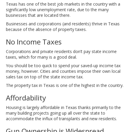
Texas has one of the best job markets in the country with a
significantly low unemployment rate, due to the many
businesses that are located there.
Businesses and corporations (and residents) thrive in Texas
because of the absence of property taxes.
No Income Taxes
Corporations and private residents don’t pay state income
taxes, which for many is a good deal.
You should be too quick to spend your saved-up income tax
money, however. Cities and counties impose their own local
sales tax on top of the state income tax.
The property tax in Texas is one of the highest in the country.
Affordability
Housing is largely affordable in Texas thanks primarily to the
many building projects going up all over the state to
accommodate the influx of transplants and new residents.
Gun Ownership is Widespread