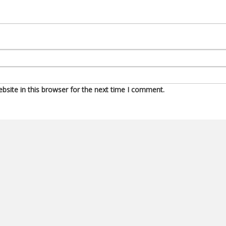
site in this browser for the next time I comment.