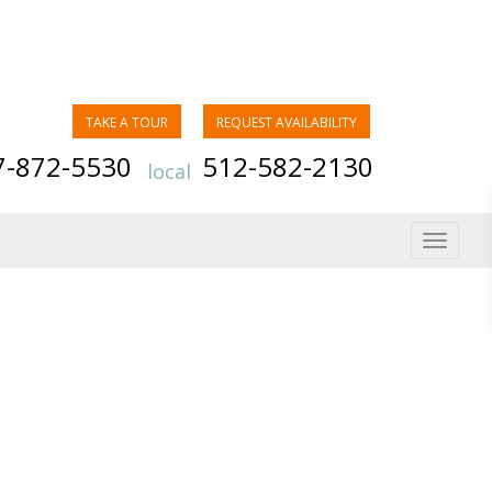
TAKE A TOUR
REQUEST AVAILABILITY
7-872-5530
512-582-2130
local
Toggle
navigat