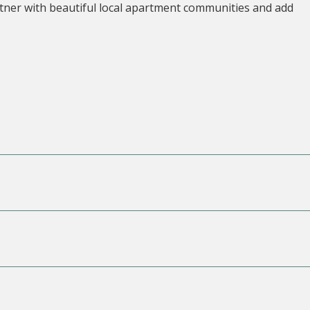
tner with beautiful local apartment communities and add