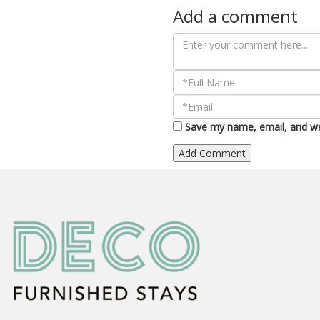
Add a comment
Save my name, email, and web