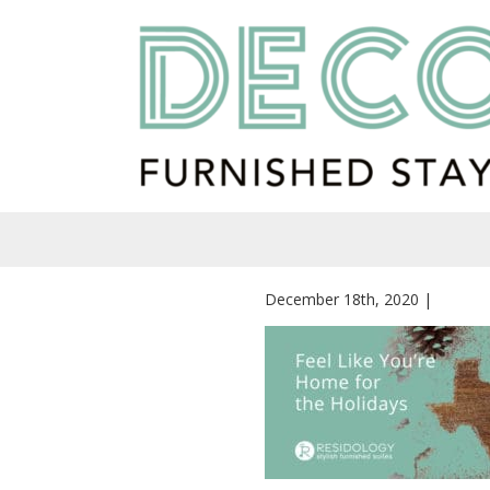
December 18th, 2020 |