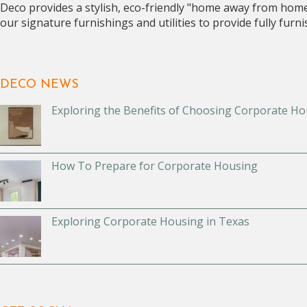
Deco provides a stylish, eco-friendly "home away from hom
our signature furnishings and utilities to provide fully fur
DECO NEWS
Exploring the Benefits of Choosing Corporate Ho
How To Prepare for Corporate Housing
Exploring Corporate Housing in Texas