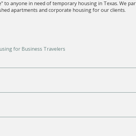
e" to anyone in need of temporary housing in Texas. We par
nished apartments and corporate housing for our clients.
using for Business Travelers