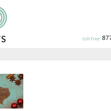
87
toll-free