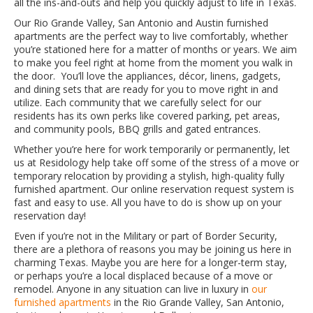
all the ins-and-outs and help you quickly adjust to life in Texas.
Our Rio Grande Valley, San Antonio and Austin furnished
apartments are the perfect way to live comfortably, whether
you’re stationed here for a matter of months or years. We aim
to make you feel right at home from the moment you walk in
the door. You’ll love the appliances, décor, linens, gadgets,
and dining sets that are ready for you to move right in and
utilize. Each community that we carefully select for our
residents has its own perks like covered parking, pet areas,
and community pools, BBQ grills and gated entrances.
Whether you’re here for work temporarily or permanently, let
us at Residology help take off some of the stress of a move or
temporary relocation by providing a stylish, high-quality fully
furnished apartment. Our online reservation request system is
fast and easy to use. All you have to do is show up on your
reservation day!
Even if you’re not in the Military or part of Border Security,
there are a plethora of reasons you may be joining us here in
charming Texas. Maybe you are here for a longer-term stay,
or perhaps you’re a local displaced because of a move or
remodel. Anyone in any situation can live in luxury in
our
furnished apartments
in the Rio Grande Valley, San Antonio,