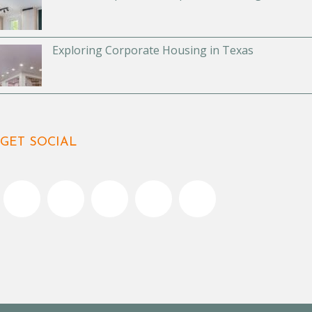
Exploring Corporate Housing in Texas
GET SOCIAL