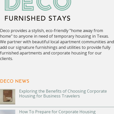
Deco provides a stylish, eco-friendly "home away from
home" to anyone in need of temporary housing in Texas.
We partner with beautiful local apartment communities and
add our signature furnishings and utilities to provide fully
furnished apartments and corporate housing for our
clients.
DECO NEWS
Exploring the Benefits of Choosing Corporate
Housing for Business Travelers
How To Prepare for Corporate Housing