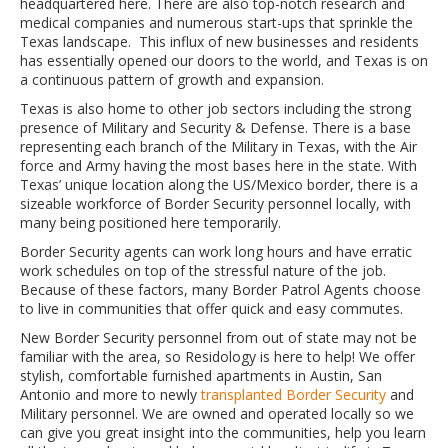
headquartered here. There are also top-notch research and
medical companies and numerous start-ups that sprinkle the
Texas landscape. This influx of new businesses and residents
has essentially opened our doors to the world, and Texas is on
a continuous pattern of growth and expansion.
Texas is also home to other job sectors including the strong
presence of Military and Security & Defense. There is a base
representing each branch of the Military in Texas, with the Air
force and Army having the most bases here in the state. With
Texas’ unique location along the US/Mexico border, there is a
sizeable workforce of Border Security personnel locally, with
many being positioned here temporarily.
Border Security agents can work long hours and have erratic
work schedules on top of the stressful nature of the job.
Because of these factors, many Border Patrol Agents choose
to live in communities that offer quick and easy commutes.
New Border Security personnel from out of state may not be
familiar with the area, so Residology is here to help! We offer
stylish, comfortable furnished apartments in Austin, San
Antonio and more to newly
transplanted Border Security
and
Military personnel. We are owned and operated locally so we
can give you great insight into the communities, help you learn