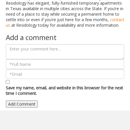
Residology has elegant, fully-furnished temporary apartments
in Texas available in multiple cities across the State. If you’re in
need of a place to stay while securing a permanent home to
settle into or even if you’re just here for a few months,
contact
us
at Residology today for availability and more information.
Add a comment
Save my name, email, and website in this browser for the next
time I comment.