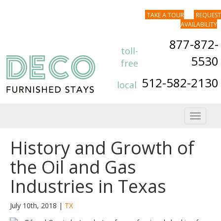
TAKE A TOUR
REQUEST
AVAILABILITY
877-872-
toll-
5530
free
512-582-2130
local
Toggle
navigat
History and Growth of
the Oil and Gas
Industries in Texas
July 10th, 2018 |
TX