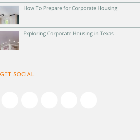
How To Prepare for Corporate Housing
Exploring Corporate Housing in Texas
GET SOCIAL