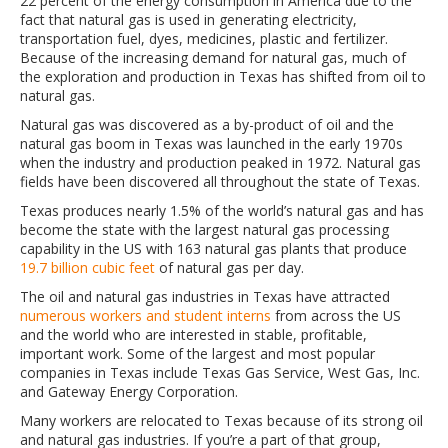
22 percent of the energy consumption in America due to the
fact that natural gas is used in generating electricity,
transportation fuel, dyes, medicines, plastic and fertilizer.
Because of the increasing demand for natural gas, much of
the exploration and production in Texas has shifted from oil to
natural gas.
Natural gas was discovered as a by-product of oil and the
natural gas boom in Texas was launched in the early 1970s
when the industry and production peaked in 1972. Natural gas
fields have been discovered all throughout the state of Texas.
Texas produces nearly 1.5% of the world’s natural gas and has
become the state with the largest natural gas processing
capability in the US with 163 natural gas plants that produce
19.7 billion cubic feet
of natural gas per day.
The oil and natural gas industries in Texas have attracted
numerous workers and student interns
from across the US
and the world who are interested in stable, profitable,
important work. Some of the largest and most popular
companies in Texas include Texas Gas Service, West Gas, Inc.
and Gateway Energy Corporation.
Many workers are relocated to Texas because of its strong oil
and natural gas industries. If you’re a part of that group,