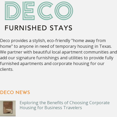
Deco provides a stylish, eco-friendly "home away from
home" to anyone in need of temporary housing in Texas.
We partner with beautiful local apartment communities and
add our signature furnishings and utilities to provide fully
furnished apartments and corporate housing for our
clients.
DECO NEWS
Exploring the Benefits of Choosing Corporate
Housing for Business Travelers