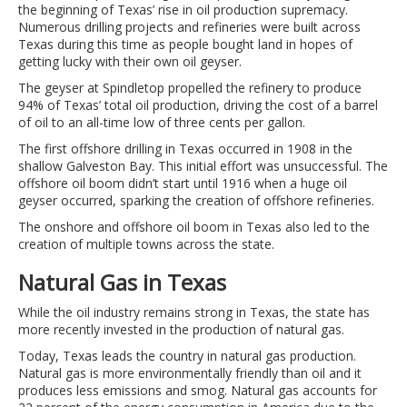
the beginning of Texas’ rise in oil production supremacy.
Numerous drilling projects and refineries were built across
Texas during this time as people bought land in hopes of
getting lucky with their own oil geyser.
The geyser at Spindletop propelled the refinery to produce
94% of Texas’ total oil production, driving the cost of a barrel
of oil to an all-time low of three cents per gallon.
The first offshore drilling in Texas occurred in 1908 in the
shallow Galveston Bay. This initial effort was unsuccessful. The
offshore oil boom didn’t start until 1916 when a huge oil
geyser occurred, sparking the creation of offshore refineries.
The onshore and offshore oil boom in Texas also led to the
creation of multiple towns across the state.
Natural Gas in Texas
While the oil industry remains strong in Texas, the state has
more recently invested in the production of natural gas.
Today, Texas leads the country in natural gas production.
Natural gas is more environmentally friendly than oil and it
produces less emissions and smog. Natural gas accounts for