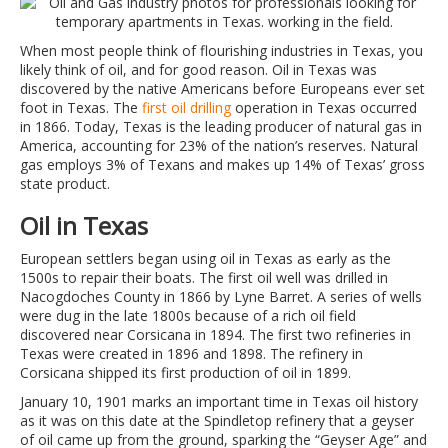
When most people think of flourishing industries in Texas, you
likely think of oil, and for good reason. Oil in Texas was
discovered by the native Americans before Europeans ever set
foot in Texas. The
first oil drilling
operation in Texas occurred
in 1866. Today, Texas is the leading producer of natural gas in
America, accounting for 23% of the nation’s reserves. Natural
gas employs 3% of Texans and makes up 14% of Texas’ gross
state product.
Oil in Texas
European settlers began using oil in Texas as early as the
1500s to repair their boats. The first oil well was drilled in
Nacogdoches County in 1866 by Lyne Barret. A series of wells
were dug in the late 1800s because of a rich oil field
discovered near Corsicana in 1894. The first two refineries in
Texas were created in 1896 and 1898. The refinery in
Corsicana shipped its first production of oil in 1899.
January 10, 1901 marks an important time in Texas oil history
as it was on this date at the Spindletop refinery that a geyser
of oil came up from the ground, sparking the “Geyser Age” and