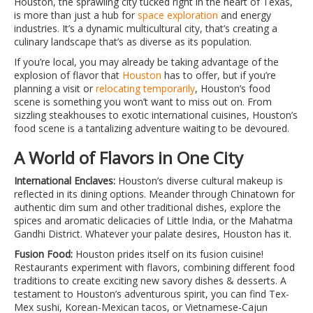
Houston, the sprawling city tucked right in the heart of Texas,
is more than just a hub for
space exploration
and energy
industries. It’s a dynamic multicultural city, that’s creating a
culinary landscape that’s as diverse as its population.
If you’re local, you may already be taking advantage of the
explosion of flavor that
Houston
has to offer, but if you’re
planning a visit or
relocating temporarily
, Houston’s food
scene is something you won’t want to miss out on. From
sizzling steakhouses to exotic international cuisines, Houston’s
food scene is a tantalizing adventure waiting to be devoured.
A World of Flavors in One City
International Enclaves:
Houston’s diverse cultural makeup is
reflected in its dining options. Meander through Chinatown for
authentic dim sum and other traditional dishes, explore the
spices and aromatic delicacies of Little India, or the Mahatma
Gandhi District. Whatever your palate desires, Houston has it.
Fusion Food:
Houston prides itself on its fusion cuisine!
Restaurants experiment with flavors, combining different food
traditions to create exciting new savory dishes & desserts. A
testament to Houston’s adventurous spirit, you can find Tex-
Mex sushi, Korean-Mexican tacos, or Vietnamese-Cajun