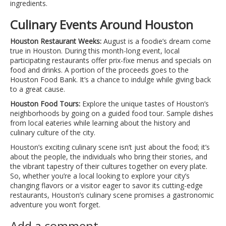
ingredients.
Culinary Events Around Houston
Houston Restaurant Weeks:
August is a foodie’s dream come
true in Houston. During this month-long event, local
participating restaurants offer prix-fixe menus and specials on
food and drinks. A portion of the proceeds goes to the
Houston Food Bank. It’s a chance to indulge while giving back
to a great cause.
Houston Food Tours:
Explore the unique tastes of Houston’s
neighborhoods by going on a guided food tour. Sample dishes
from local eateries while learning about the history and
culinary culture of the city.
Houston’s exciting culinary scene isn’t just about the food; it’s
about the people, the individuals who bring their stories, and
the vibrant tapestry of their cultures together on every plate.
So, whether you’re a local looking to explore your city’s
changing flavors or a visitor eager to savor its cutting-edge
restaurants, Houston’s culinary scene promises a gastronomic
adventure you won’t forget.
Add a comment