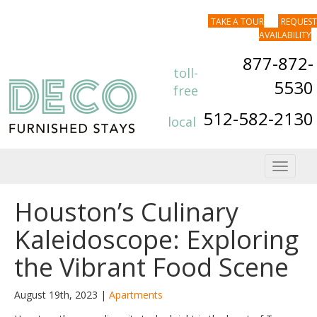
TAKE A TOUR
REQUEST
AVAILABILITY
877-872-
toll-
5530
free
512-582-2130
local
Toggle
navigat
Houston’s Culinary
Kaleidoscope: Exploring
the Vibrant Food Scene
August 19th, 2023 |
Apartments