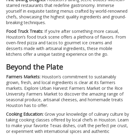
starred restaurants that redefine gastronomy. Immerse
yourself in exquisite tasting menus crafted by world-renowned
chefs, showcasing the highest quality ingredients and ground-
breaking techniques.
Food Truck Treats:
If you’re after something more casual,
Houston’s food truck scene offers a plethora of flavors. From
oven-fired pizza and tacos to gourmet ice creams and
desserts made with artisanal ingredients, these mobile
kitchens offer a unique tasting experience on the go.
Beyond the Plate
Farmers Markets:
Houston’s commitment to sustainably
grown, fresh, and local ingredients is clear at its farmers
markets. Explore Urban Harvest Farmers Market or the Rice
University Farmers Market to discover the amazing range of
seasonal produce, artisanal cheeses, and homemade treats
Houston has to offer.
Cooking Education:
Grow your knowledge of culinary culture by
taking cooking classes offered by local chefs in Houston. Learn
to make your favorite Texas dishes, craft the perfect pie crust,
or experiment with international spices and authentic