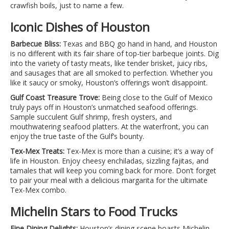
crawfish boils, just to name a few.
Iconic Dishes of Houston
Barbecue Bliss:
Texas and BBQ go hand in hand, and Houston
is no different with its fair share of top-tier barbeque joints. Dig
into the variety of tasty meats, like tender brisket, juicy ribs,
and sausages that are all smoked to perfection. Whether you
like it saucy or smoky, Houston’s offerings won’t disappoint.
Gulf Coast Treasure Trove:
Being close to the Gulf of Mexico
truly pays off in Houston’s unmatched seafood offerings.
Sample succulent Gulf shrimp, fresh oysters, and
mouthwatering seafood platters. At the waterfront, you can
enjoy the true taste of the Gulf’s bounty.
Tex-Mex Treats:
Tex-Mex is more than a cuisine; it’s a way of
life in Houston. Enjoy cheesy enchiladas, sizzling fajitas, and
tamales that will keep you coming back for more. Don’t forget
to pair your meal with a delicious margarita for the ultimate
Tex-Mex combo.
Michelin Stars to Food Trucks
Fine Dining Delights:
Houston’s dining scene boasts Michelin-