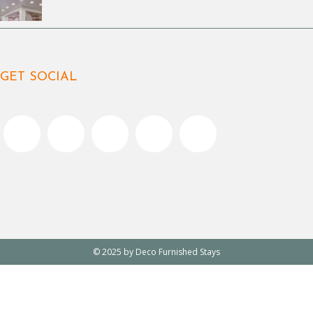
GET SOCIAL
© 2025 by Deco Furnished Stays