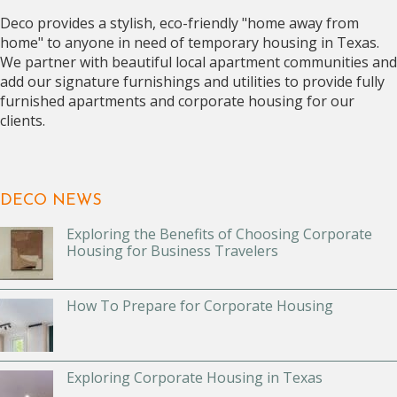
Deco provides a stylish, eco-friendly "home away from
home" to anyone in need of temporary housing in Texas.
We partner with beautiful local apartment communities and
add our signature furnishings and utilities to provide fully
furnished apartments and corporate housing for our
clients.
DECO NEWS
Exploring the Benefits of Choosing Corporate
Housing for Business Travelers
How To Prepare for Corporate Housing
Exploring Corporate Housing in Texas