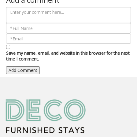
Save my name, email, and website in this browser for the next
time I comment.