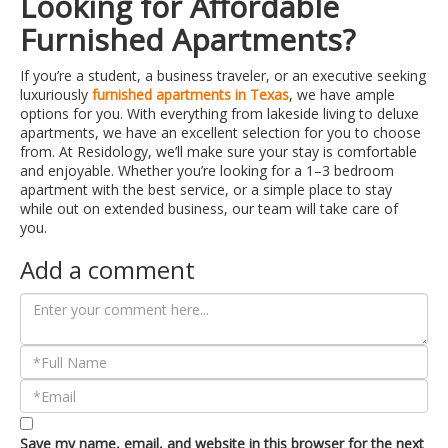
Looking for Affordable
Furnished Apartments?
If you’re a student, a business traveler, or an executive seeking
luxuriously
furnished apartments in Texas
, we have ample
options for you. With everything from lakeside living to deluxe
apartments, we have an excellent selection for you to choose
from. At Residology, we’ll make sure your stay is comfortable
and enjoyable. Whether you’re looking for a 1–3 bedroom
apartment with the best service, or a simple place to stay
while out on extended business, our team will take care of
you.
Add a comment
Save my name, email, and website in this browser for the next