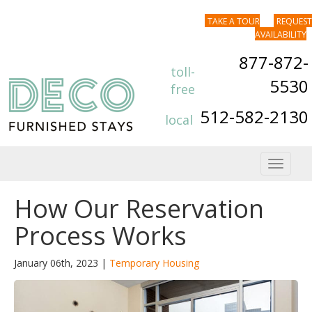
TAKE A TOUR
REQUEST
AVAILABILITY
877-872-
toll-
5530
free
512-582-2130
local
Toggle
navigat
How Our Reservation
Process Works
January 06th, 2023 |
Temporary Housing