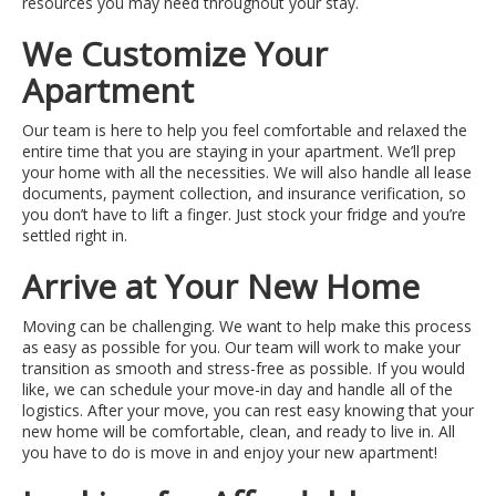
resources you may need throughout your stay.
We Customize Your
Apartment
Our team is here to help you feel comfortable and relaxed the
entire time that you are staying in your apartment. We’ll prep
your home with all the necessities. We will also handle all lease
documents, payment collection, and insurance verification, so
you don’t have to lift a finger. Just stock your fridge and you’re
settled right in.
Arrive at Your New Home
Moving can be challenging. We want to help make this process
as easy as possible for you. Our team will work to make your
transition as smooth and stress-free as possible. If you would
like, we can schedule your move-in day and handle all of the
logistics. After your move, you can rest easy knowing that your
new home will be comfortable, clean, and ready to live in. All
you have to do is move in and enjoy your new apartment!