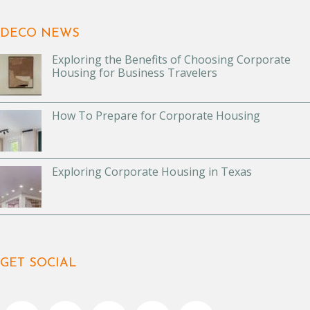
DECO NEWS
Exploring the Benefits of Choosing Corporate
Housing for Business Travelers
How To Prepare for Corporate Housing
Exploring Corporate Housing in Texas
GET SOCIAL