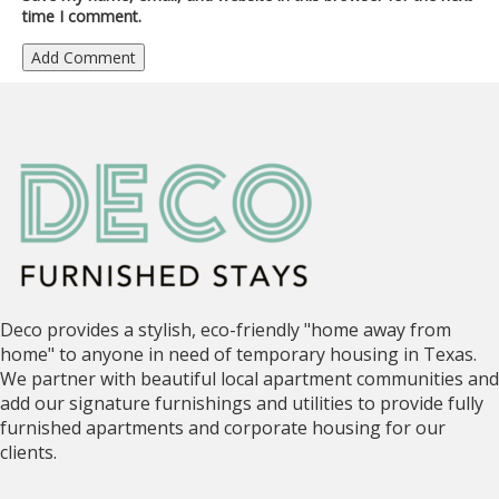
time I comment.
Deco provides a stylish, eco-friendly "home away from
home" to anyone in need of temporary housing in Texas.
We partner with beautiful local apartment communities and
add our signature furnishings and utilities to provide fully
furnished apartments and corporate housing for our
clients.