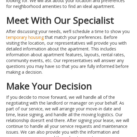
looking for. We will ask about your location and preferences
for neighborhood amenities to find an ideal apartment.
Meet With Our Specialist
After discussing your needs, we’ll schedule a time to show you
temporary housing
that match your preferences. Before
visiting the location, our representatives will provide you with
detailed information about the apartment. This includes
information about apartment features, layouts, rental rates,
community events, etc. Our representatives will answer any
questions you may have so that you are fully informed before
making a decision.
Make Your Decision
If you decide to move forward, we will handle all of the
negotiating with the landlord or manager on your behalf. As
part of our service, we will arrange your move-in date and
time, lease signing, and handle all the moving logistics. Our
relationship doesn’t end there. After signing your lease, we will
continue to handle all your service requests and maintenance
issues. We can also provide you with the information and