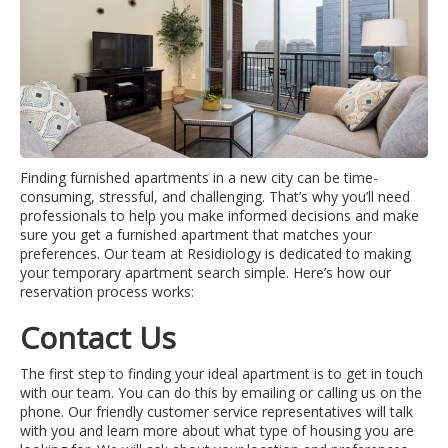
Finding furnished apartments in a new city can be time-
consuming, stressful, and challenging. That’s why you’ll need
professionals to help you make informed decisions and make
sure you get a furnished apartment that matches your
preferences. Our team at Residiology is dedicated to making
your temporary apartment search simple. Here’s how our
reservation process works:
Contact Us
The first step to finding your ideal apartment is to get in touch
with our team. You can do this by emailing or calling us on the
phone. Our friendly customer service representatives will talk
with you and learn more about what type of housing you are