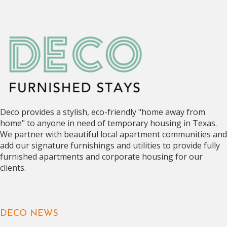
Deco provides a stylish, eco-friendly "home away from
home" to anyone in need of temporary housing in Texas.
We partner with beautiful local apartment communities and
add our signature furnishings and utilities to provide fully
furnished apartments and corporate housing for our
clients.
DECO NEWS