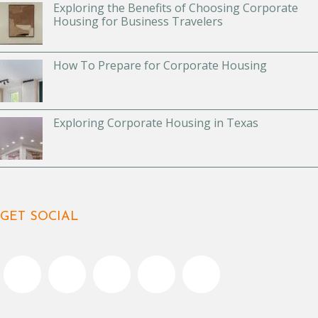
Exploring the Benefits of Choosing Corporate
Housing for Business Travelers
How To Prepare for Corporate Housing
Exploring Corporate Housing in Texas
GET SOCIAL