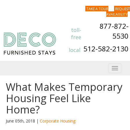
TAKE A TOUR
REQUEST
AVAILABILITY
877-872-
toll-
5530
free
512-582-2130
local
Toggle
navigat
What Makes Temporary
Housing Feel Like
Home?
June 05th, 2018 |
Corporate Housing