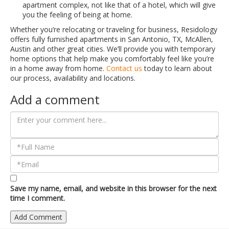
apartment complex, not like that of a hotel, which will give
you the feeling of being at home.
Whether you’re relocating or traveling for business, Residology
offers fully furnished apartments in San Antonio, TX, McAllen,
Austin and other great cities. We’ll provide you with temporary
home options that help make you comfortably feel like you’re
in a home away from home.
Contact us
today to learn about
our process, availability and locations.
Add a comment
Save my name, email, and website in this browser for the next
time I comment.