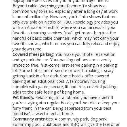
appropriate bed sizes for you or your family’s needs.
Beyond cable.
Watching your favorite TV show is a
common way to relax, especially after a long day at work
in an unfamiliar city. However, you’re into shows that are
only available on Netflix or HBO. Residology provides you
with an Amazon Firestick, where you can access all your
favorite streaming services. You’ll get more than just the
handful of basic cable channels, which may not carry your
favorite shows, which means you can fully relax and enjoy
your down time.
Covered (free) parking.
You make your hotel reservation
and go park the car. Your parking options are severely
limited to free, first-come, first-serve parking in a parking
lot. Some hotels aren’t secure or well-lit making it scary
getting back in after dark. Some hotels offer covered
parking at an additional cost. A temporary housing
complex with gated, secure, lit and free, covered parking
adds to the safe feeling of being home.
Pet friendly.
Relocating for a job and you have a pet? If
you’re staying at a regular hotel, you’ll be told to keep your
furry friend in the car. Being separated from your best
friend isn’t a way to feel at home.
Community amenities.
A community park, dog park,
swimming pool, clubhouse and BBQ will give the feel of an