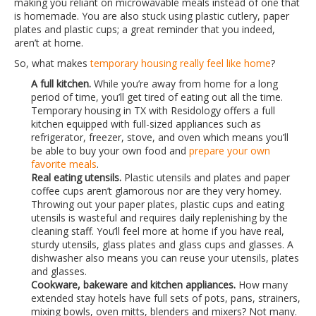
making you reliant on microwavable meals instead of one that
is homemade. You are also stuck using plastic cutlery, paper
plates and plastic cups; a great reminder that you indeed,
aren’t at home.
So, what makes
temporary housing really feel like home
?
A full kitchen.
While you’re away from home for a long
period of time, you’ll get tired of eating out all the time.
Temporary housing in TX with Residology offers a full
kitchen equipped with full-sized appliances such as
refrigerator, freezer, stove, and oven which means you’ll
be able to buy your own food and
prepare your own
favorite meals
.
Real eating utensils.
Plastic utensils and plates and paper
coffee cups aren’t glamorous nor are they very homey.
Throwing out your paper plates, plastic cups and eating
utensils is wasteful and requires daily replenishing by the
cleaning staff. You’ll feel more at home if you have real,
sturdy utensils, glass plates and glass cups and glasses. A
dishwasher also means you can reuse your utensils, plates
and glasses.
Cookware, bakeware and kitchen appliances.
How many
extended stay hotels have full sets of pots, pans, strainers,
mixing bowls, oven mitts, blenders and mixers? Not many.