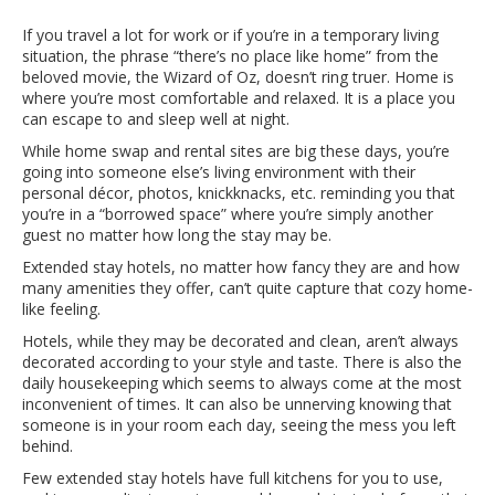
If you travel a lot for work or if you’re in a temporary living
situation, the phrase “there’s no place like home” from the
beloved movie, the Wizard of Oz, doesn’t ring truer. Home is
where you’re most comfortable and relaxed. It is a place you
can escape to and sleep well at night.
While home swap and rental sites are big these days, you’re
going into someone else’s living environment with their
personal décor, photos, knickknacks, etc. reminding you that
you’re in a “borrowed space” where you’re simply another
guest no matter how long the stay may be.
Extended stay hotels, no matter how fancy they are and how
many amenities they offer, can’t quite capture that cozy home-
like feeling.
Hotels, while they may be decorated and clean, aren’t always
decorated according to your style and taste. There is also the
daily housekeeping which seems to always come at the most
inconvenient of times. It can also be unnerving knowing that
someone is in your room each day, seeing the mess you left
behind.
Few extended stay hotels have full kitchens for you to use,