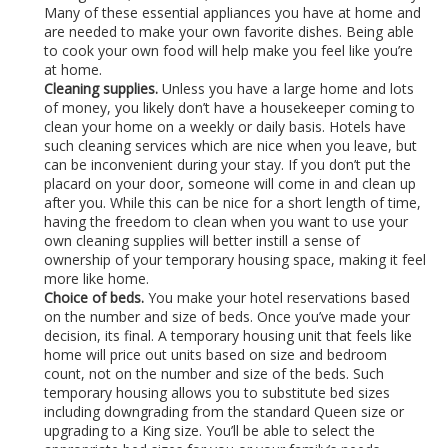
Many of these essential appliances you have at home and
are needed to make your own favorite dishes. Being able
to cook your own food will help make you feel like you’re
at home.
Cleaning supplies.
Unless you have a large home and lots
of money, you likely don’t have a housekeeper coming to
clean your home on a weekly or daily basis. Hotels have
such cleaning services which are nice when you leave, but
can be inconvenient during your stay. If you don’t put the
placard on your door, someone will come in and clean up
after you. While this can be nice for a short length of time,
having the freedom to clean when you want to use your
own cleaning supplies will better instill a sense of
ownership of your temporary housing space, making it feel
more like home.
Choice of beds.
You make your hotel reservations based
on the number and size of beds. Once you’ve made your
decision, its final. A temporary housing unit that feels like
home will price out units based on size and bedroom
count, not on the number and size of the beds. Such
temporary housing allows you to substitute bed sizes
including downgrading from the standard Queen size or
upgrading to a King size. You’ll be able to select the