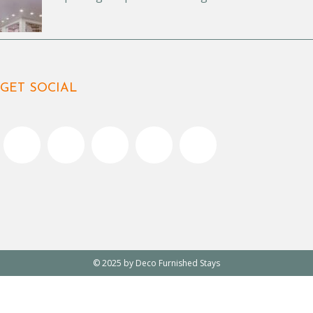
GET SOCIAL
© 2025 by Deco Furnished Stays