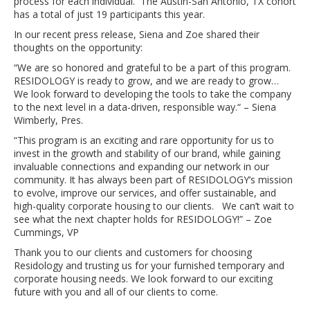
process for each individual. The Austin-San Antonio, TX cohort
has a total of just 19 participants this year.
In our recent press release, Siena and Zoe shared their
thoughts on the opportunity:
“We are so honored and grateful to be a part of this program.
RESIDOLOGY is ready to grow, and we are ready to grow…
We look forward to developing the tools to take the company
to the next level in a data-driven, responsible way.“ – Siena
Wimberly, Pres.
“This program is an exciting and rare opportunity for us to
invest in the growth and stability of our brand, while gaining
invaluable connections and expanding our network in our
community. It has always been part of RESIDOLOGY’s mission
to evolve, improve our services, and offer sustainable, and
high-quality corporate housing to our clients. We can’t wait to
see what the next chapter holds for RESIDOLOGY!” – Zoe
Cummings, VP
Thank you to our clients and customers for choosing
Residology and trusting us for your furnished temporary and
corporate housing needs. We look forward to our exciting
future with you and all of our clients to come.