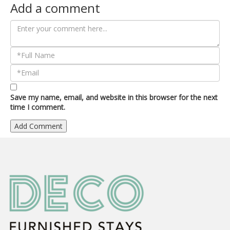
Add a comment
Save my name, email, and website in this browser for the next
time I comment.