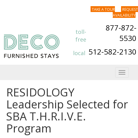
TAKE A TOUR
REQUEST
AVAILABILITY
877-872-
toll-
5530
free
512-582-2130
local
Toggle
navigat
RESIDOLOGY
Leadership Selected for
SBA T.H.R.I.V.E.
Program