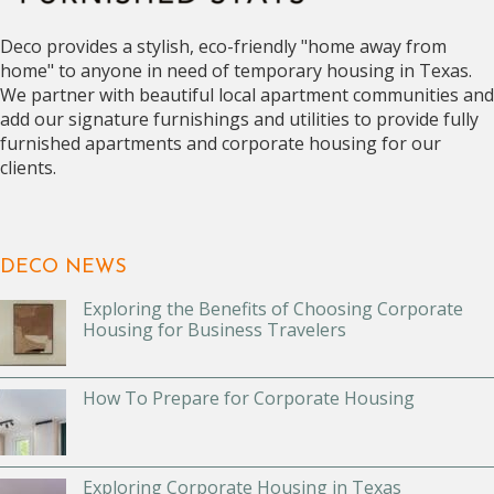
Deco provides a stylish, eco-friendly "home away from
home" to anyone in need of temporary housing in Texas.
We partner with beautiful local apartment communities and
add our signature furnishings and utilities to provide fully
furnished apartments and corporate housing for our
clients.
DECO NEWS
Exploring the Benefits of Choosing Corporate
Housing for Business Travelers
How To Prepare for Corporate Housing
Exploring Corporate Housing in Texas