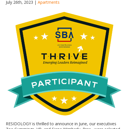
July 26th, 2023 |
Apartments
RESIDOLOGY is thrilled to announce in June, our executives