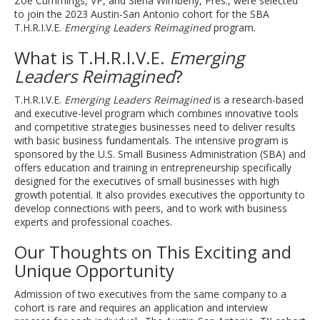
Zoe Cummings, VP, and Siena Wimberly, Pres., were selected
to join the 2023 Austin-San Antonio cohort for the SBA
T.H.R.I.V.E.
Emerging Leaders Reimagined
program.
What is T.H.R.I.V.E.
Emerging
Leaders Reimagined
?
T.H.R.I.V.E.
Emerging Leaders Reimagined
is a research-based
and executive-level program which combines innovative tools
and competitive strategies businesses need to deliver results
with basic business fundamentals. The intensive program is
sponsored by the U.S. Small Business Administration (SBA) and
offers education and training in entrepreneurship specifically
designed for the executives of small businesses with high
growth potential. It also provides executives the opportunity to
develop connections with peers, and to work with business
experts and professional coaches.
Our Thoughts on This Exciting and
Unique Opportunity
Admission of two executives from the same company to a
cohort is rare and requires an application and interview