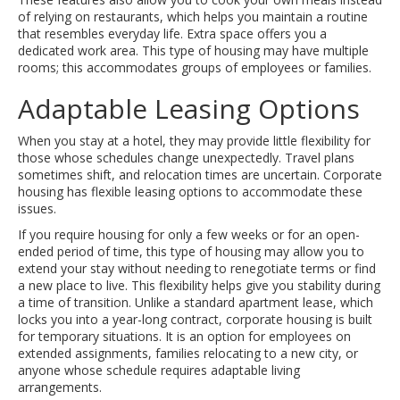
of relying on restaurants, which helps you maintain a routine
that resembles everyday life. Extra space offers you a
dedicated work area. This type of housing may have multiple
rooms; this accommodates groups of employees or families.
Adaptable Leasing Options
When you stay at a hotel, they may provide little flexibility for
those whose schedules change unexpectedly. Travel plans
sometimes shift, and relocation times are uncertain. Corporate
housing has flexible leasing options to accommodate these
issues.
If you require housing for only a few weeks or for an open-
ended period of time, this type of housing may allow you to
extend your stay without needing to renegotiate terms or find
a new place to live. This flexibility helps give you stability during
a time of transition. Unlike a standard apartment lease, which
locks you into a year-long contract, corporate housing is built
for temporary situations. It is an option for employees on
extended assignments, families relocating to a new city, or
anyone whose schedule requires adaptable living
arrangements.