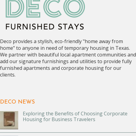
Deco provides a stylish, eco-friendly "home away from
home" to anyone in need of temporary housing in Texas.
We partner with beautiful local apartment communities and
add our signature furnishings and utilities to provide fully
furnished apartments and corporate housing for our
clients.
DECO NEWS
Exploring the Benefits of Choosing Corporate
Housing for Business Travelers