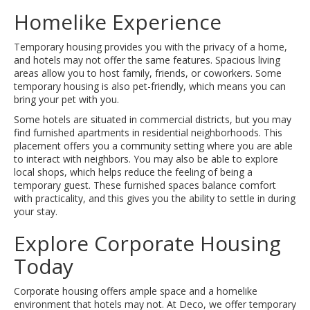
Homelike Experience
Temporary housing provides you with the privacy of a home,
and hotels may not offer the same features. Spacious living
areas allow you to host family, friends, or coworkers. Some
temporary housing is also pet-friendly, which means you can
bring your pet with you.
Some hotels are situated in commercial districts, but you may
find furnished apartments in residential neighborhoods. This
placement offers you a community setting where you are able
to interact with neighbors. You may also be able to explore
local shops, which helps reduce the feeling of being a
temporary guest. These furnished spaces balance comfort
with practicality, and this gives you the ability to settle in during
your stay.
Explore Corporate Housing
Today
Corporate housing offers ample space and a homelike
environment that hotels may not. At Deco, we offer temporary