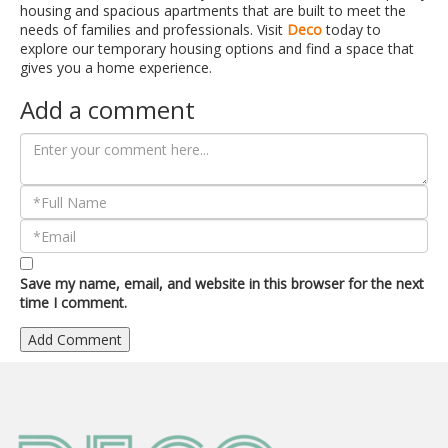
housing and spacious apartments that are built to meet the
needs of families and professionals. Visit
Deco
today to
explore our temporary housing options and find a space that
gives you a home experience.
Add a comment
Save my name, email, and website in this browser for the next
time I comment.