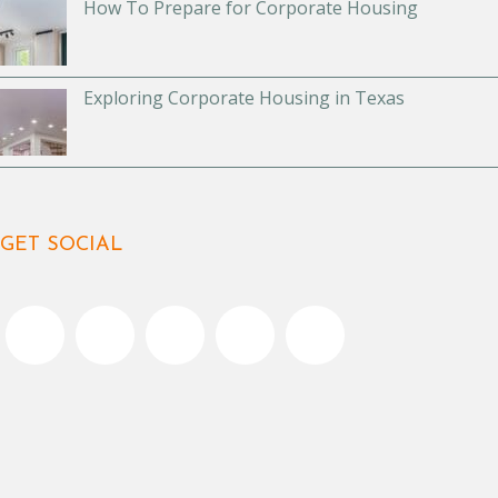
How To Prepare for Corporate Housing
Exploring Corporate Housing in Texas
GET SOCIAL