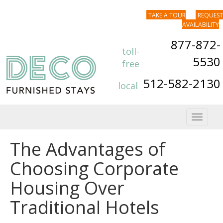
TAKE A TOUR
REQUEST
AVAILABILITY
877-872-
toll-
5530
free
512-582-2130
local
Toggle
navigat
The Advantages of
Choosing Corporate
Housing Over
Traditional Hotels