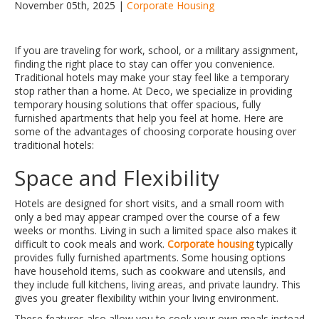
November 05th, 2025 |
Corporate Housing
If you are traveling for work, school, or a military assignment,
finding the right place to stay can offer you convenience.
Traditional hotels may make your stay feel like a temporary
stop rather than a home. At Deco, we specialize in providing
temporary housing solutions that offer spacious, fully
furnished apartments that help you feel at home. Here are
some of the advantages of choosing corporate housing over
traditional hotels:
Space and Flexibility
Hotels are designed for short visits, and a small room with
only a bed may appear cramped over the course of a few
weeks or months. Living in such a limited space also makes it
difficult to cook meals and work.
Corporate housing
typically
provides fully furnished apartments. Some housing options
have household items, such as cookware and utensils, and
they include full kitchens, living areas, and private laundry. This
gives you greater flexibility within your living environment.
These features also allow you to cook your own meals instead