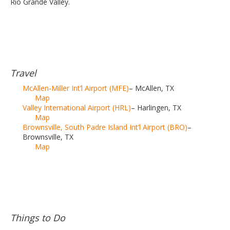
Rio Grande Valley.
Travel
McAllen-Miller Int’l Airport (MFE)
– McAllen, TX
Map
Valley International Airport (HRL)
– Harlingen, TX
Map
Brownsville, South Padre Island Int’l Airport (BRO)
–
Brownsville, TX
Map
Things to Do