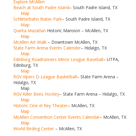
Explore McAllen
Beach at South Padre Island
– South Padre Island, TX
Map
Schlitterbahn Water Park
– South Padre Island, TX
Map
Quinta Mazatlan
Historic Mansion – McAllen, TX
Map
McAllen Art Walk
– Downtown McAllen, TX
State Farm Arena Events Calender
– Hidalgo, TX
Map
Edinburg Roadrunners Minor League Baseball
– UTPA,
Edinburg, TX
Map
RGV Vipers D-League Basketball
– State Farm Arena –
Hidalgo, TX
Map
RGV Killer Bees Hockey
– State Farm Arena – Hidalgo, TX
Map
Historic Cine el Rey Theater
– McAllen, TX
Map
McAllen Convention Center Events Calendar
– McAllen, TX
Map
World Birding Center
– McAllen, TX