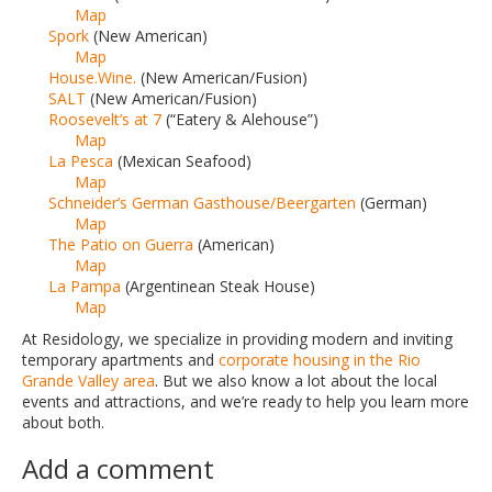
Map
Spork
(New American)
Map
House.Wine.
(New American/Fusion)
SALT
(New American/Fusion)
Roosevelt’s at 7
(“Eatery & Alehouse”)
Map
La Pesca
(Mexican Seafood)
Map
Schneider’s German Gasthouse/Beergarten
(German)
Map
The Patio on Guerra
(American)
Map
La Pampa
(Argentinean Steak House)
Map
At Residology, we specialize in providing modern and inviting
temporary apartments and
corporate housing in the Rio
Grande Valley area
. But we also know a lot about the local
events and attractions, and we’re ready to help you learn more
about both.
Add a comment