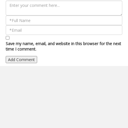
Save my name, email, and website in this browser for the next
time I comment.