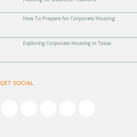
How To Prepare for Corporate Housing
Exploring Corporate Housing in Texas
GET SOCIAL