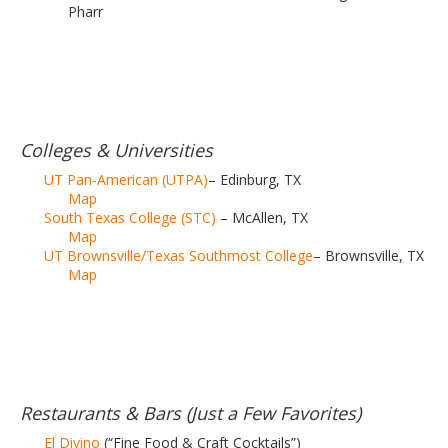
Pharr
Colleges & Universities
UT Pan-American (UTPA)
– Edinburg, TX
Map
South Texas College (STC)
– McAllen, TX
Map
UT Brownsville/Texas Southmost College
– Brownsville, TX
Map
Restaurants & Bars (Just a Few Favorites)
El Divino
(“Fine Food & Craft Cocktails”)