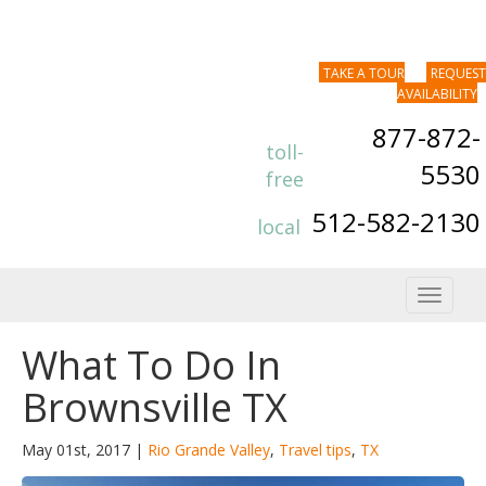
TAKE A TOUR
REQUEST
AVAILABILITY
877-872-
toll-
5530
free
512-582-2130
local
Toggle
navigat
What To Do In
Brownsville TX
May 01st, 2017 |
Rio Grande Valley
,
Travel tips
,
TX