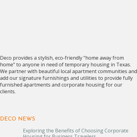
Deco provides a stylish, eco-friendly "home away from
home" to anyone in need of temporary housing in Texas.
We partner with beautiful local apartment communities and
add our signature furnishings and utilities to provide fully
furnished apartments and corporate housing for our
clients.
DECO NEWS
Exploring the Benefits of Choosing Corporate
Housing for Business Travelers