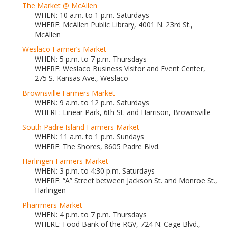
The Market @ McAllen
WHEN: 10 a.m. to 1 p.m. Saturdays
WHERE: McAllen Public Library, 4001 N. 23rd St.,
McAllen
Weslaco Farmer’s Market
WHEN: 5 p.m. to 7 p.m. Thursdays
WHERE: Weslaco Business Visitor and Event Center,
275 S. Kansas Ave., Weslaco
Brownsville Farmers Market
WHEN: 9 a.m. to 12 p.m. Saturdays
WHERE: Linear Park, 6th St. and Harrison, Brownsville
South Padre Island Farmers Market
WHEN: 11 a.m. to 1 p.m. Sundays
WHERE: The Shores, 8605 Padre Blvd.
Harlingen Farmers Market
WHEN: 3 p.m. to 4:30 p.m. Saturdays
WHERE: “A” Street between Jackson St. and Monroe St.,
Harlingen
Pharrmers Market
WHEN: 4 p.m. to 7 p.m. Thursdays
WHERE: Food Bank of the RGV, 724 N. Cage Blvd.,