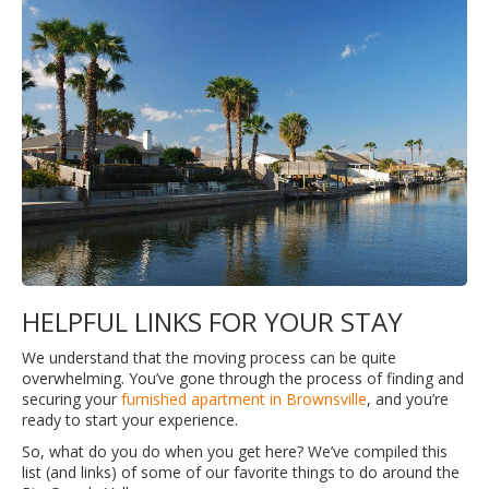
HELPFUL LINKS FOR YOUR STAY
We understand that the moving process can be quite
overwhelming. You’ve gone through the process of finding and
securing your
furnished apartment in Brownsville
, and you’re
ready to start your experience.
So, what do you do when you get here? We’ve compiled this
list (and links) of some of our favorite things to do around the