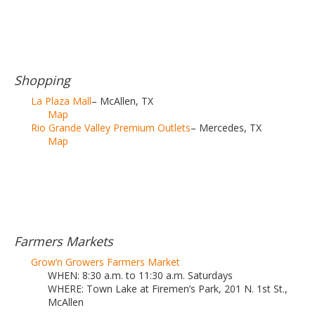
Shopping
La Plaza Mall
– McAllen, TX
Map
Rio Grande Valley Premium Outlets
– Mercedes, TX
Map
Farmers Markets
Grow’n Growers Farmers Market
WHEN: 8:30 a.m. to 11:30 a.m. Saturdays
WHERE: Town Lake at Firemen’s Park, 201 N. 1st St.,
McAllen