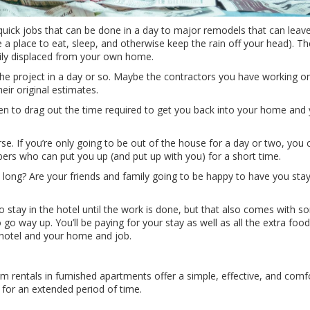
ick jobs that can be done in a day to major remodels that can leave 
e a place to eat, sleep, and otherwise keep the rain off your head). Th
ily displaced from your own home.
he project in a day or so. Maybe the contractors you have working 
heir original estimates.
 to drag out the time required to get you back into your home and y
se. If you’re only going to be out of the house for a day or two, you
ers who can put you up (and put up with you) for a short time.
 long? Are your friends and family going to be happy to have you stay
o stay in the hotel until the work is done, but that also comes with s
 go way up. You’ll be paying for your stay as well as all the extra f
hotel and your home and job.
 rentals in furnished apartments offer a simple, effective, and com
 for an extended period of time.