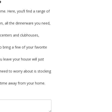
?
me. Here, you’ll find a range of
hen, all the dinnerware you need,
 centers and clubhouses,
o bring a few of your favorite
ou leave your house will just
u need to worry about is stocking
 time away from your home.