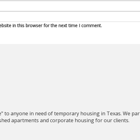
site in this browser for the next time I comment.
e" to anyone in need of temporary housing in Texas. We par
nished apartments and corporate housing for our clients.