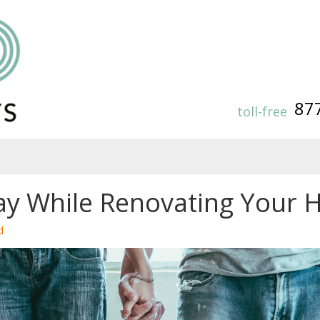
87
toll-free
ay While Renovating Your
d