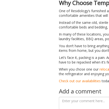
Why Choose Tempo
One of Residology’s furnished ap
comfortable amenities that will 
Instead of the same-old, sterile
comfortable beds and bedding, 
In many of these locations, you
laundry facilities, BBQ areas, p
You don’t have to bring anything
items from home, but you don’t 
Let’s face it, packing is a pain.
have to be repacked when it’s f
When you chose one our
reloc
the refrigerator and enjoying yo
Check out our availabilities
toda
Add a comment