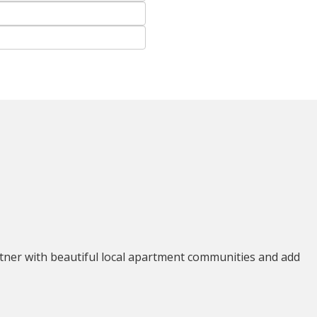
tner with beautiful local apartment communities and add