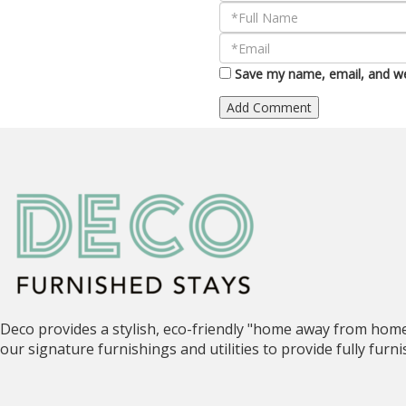
Save my name, email, and web
Deco provides a stylish, eco-friendly "home away from hom
our signature furnishings and utilities to provide fully fur