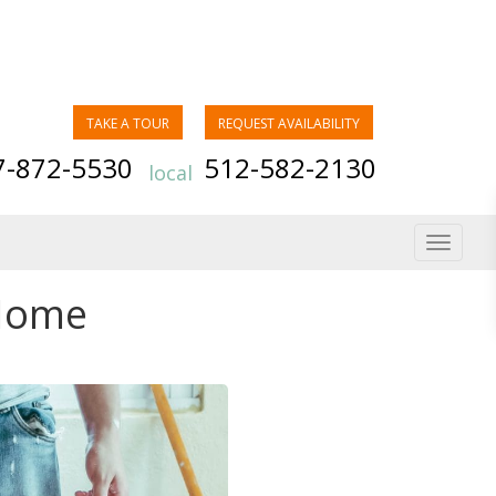
TAKE A TOUR
REQUEST AVAILABILITY
7-872-5530
512-582-2130
local
Toggle
navigat
 Home