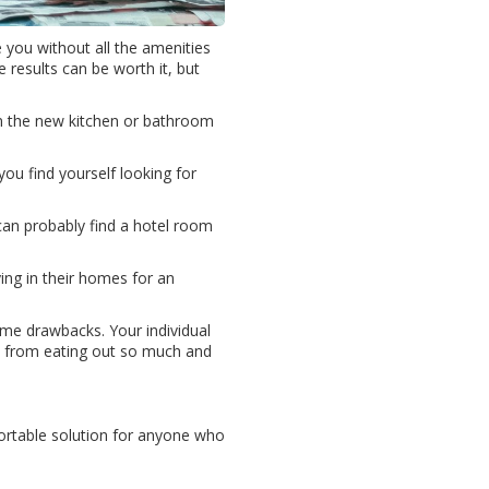
you without all the amenities
e results can be worth it, but
on the new kitchen or bathroom
ou find yourself looking for
 can probably find a hotel room
ing in their homes for an
ome drawbacks. Your individual
ood from eating out so much and
fortable solution for anyone who