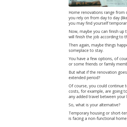
Home renovations range from qu
you rely on from day to day (lik
you may find yourself temporar
Now, maybe you can finish up t
will finish the job according to t
Then again, maybe things happen
someplace to stay.
You have a few options, of cour
or some friends or family memb
But what if the renovation goes
extended period?
Of course, you could continue t
costs, for example, are going to
any added travel between your 
So, what is your alternative?
Temporary housing or short-term
is facing a non-functional home