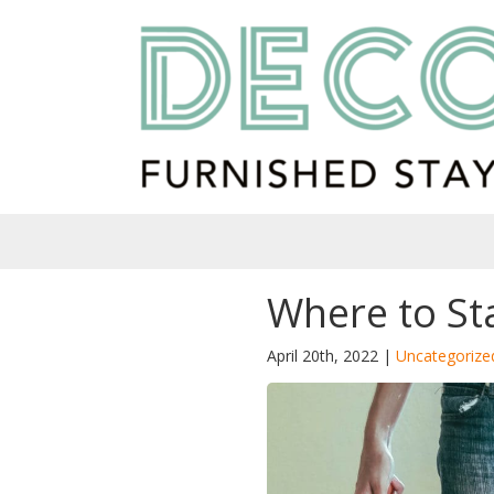
Where to St
April 20th, 2022 |
Uncategorize