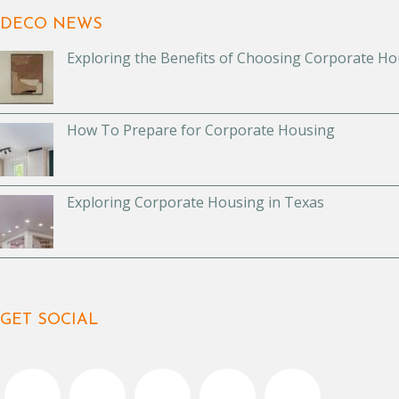
DECO NEWS
Exploring the Benefits of Choosing Corporate Ho
How To Prepare for Corporate Housing
Exploring Corporate Housing in Texas
GET SOCIAL