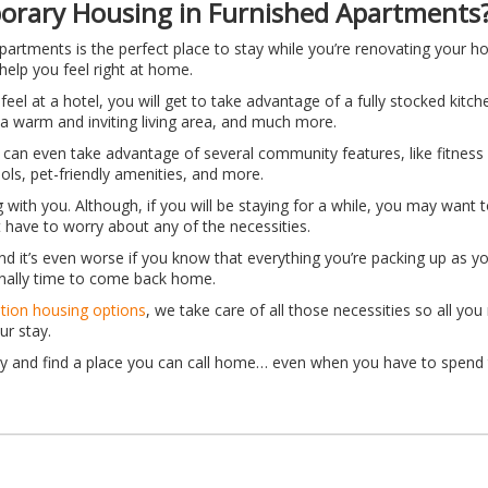
rary Housing in Furnished Apartments
artments is the perfect place to stay while you’re renovating your ho
help you feel right at home.
 feel at a hotel, you will get to take advantage of a fully stocked kitc
a warm and inviting living area, and much more.
 can even take advantage of several community features, like fitness
ools, pet-friendly amenities, and more.
 with you. Although, if you will be staying for a while, you may want t
have to worry about any of the necessities.
 And it’s even worse if you know that everything you’re packing up as y
inally time to come back home.
ation housing options
, we take care of all those necessities so all yo
ur stay.
y and find a place you can call home… even when you have to spend