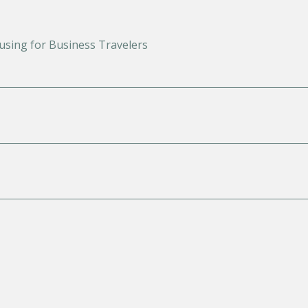
using for Business Travelers