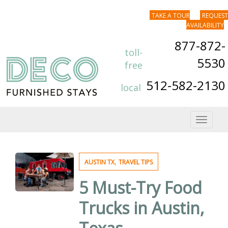
TAKE A TOUR
REQUEST
AVAILABILITY
877-872-
toll-
5530
free
512-582-2130
local
Toggle
navigat
,
AUSTIN TX
TRAVEL TIPS
5 Must-Try Food
Trucks in Austin,