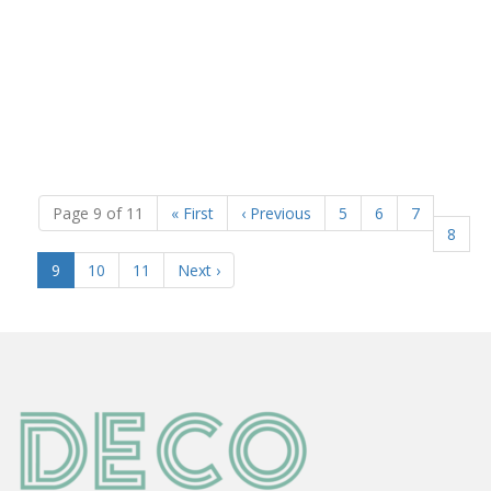
Page 9 of 11
«
First
‹
Previous
5
6
7
8
(current)
9
10
11
Next
›