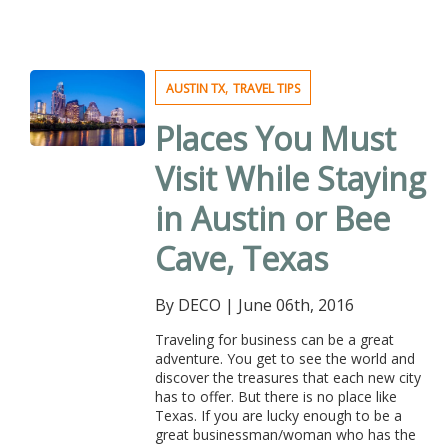
,
AUSTIN TX
TRAVEL TIPS
Places You Must
Visit While Staying
in Austin or Bee
Cave, Texas
By DECO
|
June 06th, 2016
Traveling for business can be a great
adventure. You get to see the world and
discover the treasures that each new city
has to offer. But there is no place like
Texas. If you are lucky enough to be a
great businessman/woman who has the