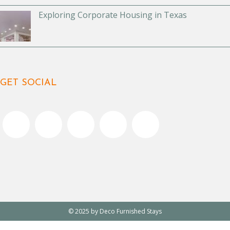
Exploring Corporate Housing in Texas
GET SOCIAL
© 2025 by Deco Furnished Stays