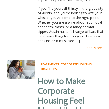
By DECO
|
October 18th, 2016
If you find yourself thirsty in the great city
of Austin, and you’re looking to wet your
whistle, you’ve come to the right place.
Whether you are a wine aficionado, local-
beer enthusiasts, or a fancy-cocktail
sipper, Austin has a full range of bars that
have something for everyone. Here is a
peek inside 6 must-see […]
Read More...
,
,
APARTMENTS
CORPORATE HOUSING
TRAVEL TIPS
How to Make
Corporate
Housing Feel