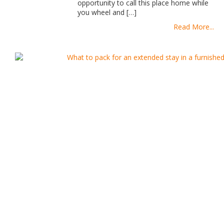
opportunity to call this place home while
you wheel and […]
Read More...