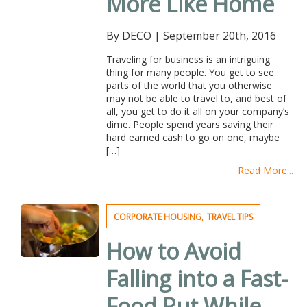
More Like Home
By DECO
|
September 20th, 2016
Traveling for business is an intriguing
thing for many people. You get to see
parts of the world that you otherwise
may not be able to travel to, and best of
all, you get to do it all on your company’s
dime. People spend years saving their
hard earned cash to go on one, maybe
[…]
Read More...
,
CORPORATE HOUSING
TRAVEL TIPS
How to Avoid
Falling into a Fast-
Food Rut While