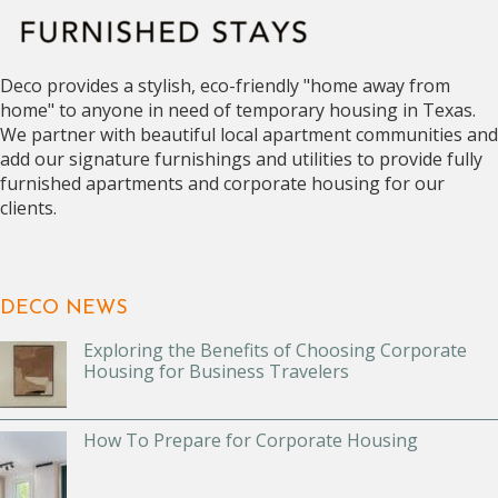
Deco provides a stylish, eco-friendly "home away from
home" to anyone in need of temporary housing in Texas.
We partner with beautiful local apartment communities and
add our signature furnishings and utilities to provide fully
furnished apartments and corporate housing for our
clients.
DECO NEWS
Exploring the Benefits of Choosing Corporate
Housing for Business Travelers
How To Prepare for Corporate Housing