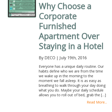
Why Choose a
Corporate
Furnished
Apartment Over
Staying in a Hotel
By DECO
|
July 19th, 2016
Everyone has a unique daily routine. Our
habits define who we are from the time
we wake up in the morning to the
moment we fall asleep. It is as easy as
breathing to walk through your day doing
what you do. Maybe your daily schedule
allows you to roll out of bed, grab the […]
Read More...