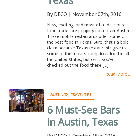
Texas
By DECO
|
November 07th, 2016
New, exciting, and most of all delicious
food trucks are popping up all over Austin.
These mobile restaurants offer some of
the best food in Texas. Sure, that’s a bold
claim because Texas restaurants give us
some of the most scrumptious food in all
the United States, but once you’ve
checked out the food these […]
Read More...
,
AUSTIN TX
TRAVEL TIPS
6 Must-See Bars
in Austin, Texas