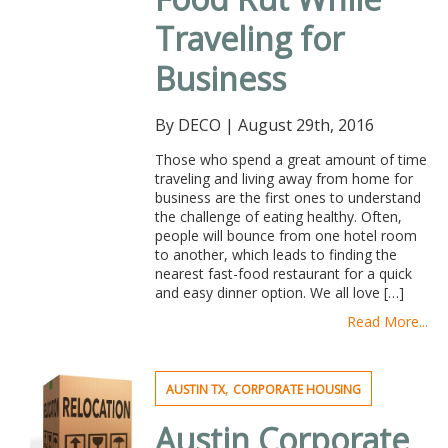
Traveling for
Business
By DECO
|
August 29th, 2016
Those who spend a great amount of time
traveling and living away from home for
business are the first ones to understand
the challenge of eating healthy. Often,
people will bounce from one hotel room
to another, which leads to finding the
nearest fast-food restaurant for a quick
and easy dinner option. We all love […]
Read More...
,
AUSTIN TX
CORPORATE HOUSING
Austin Corporate