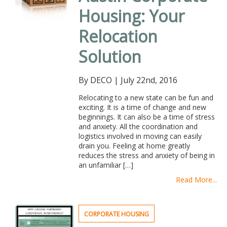
Housing: Your
Relocation
Solution
By DECO
|
July 22nd, 2016
Relocating to a new state can be fun and
exciting. It is a time of change and new
beginnings. It can also be a time of stress
and anxiety. All the coordination and
logistics involved in moving can easily
drain you. Feeling at home greatly
reduces the stress and anxiety of being in
an unfamiliar […]
Read More...
CORPORATE HOUSING