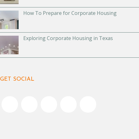
How To Prepare for Corporate Housing
Exploring Corporate Housing in Texas
GET SOCIAL