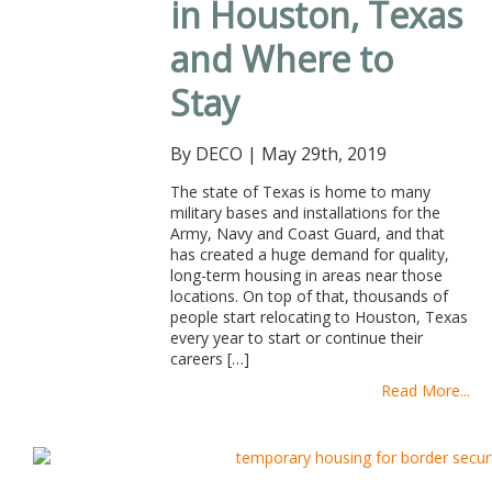
in Houston, Texas
and Where to
Stay
By DECO
|
May 29th, 2019
The state of Texas is home to many
military bases and installations for the
Army, Navy and Coast Guard, and that
has created a huge demand for quality,
long-term housing in areas near those
locations. On top of that, thousands of
people start relocating to Houston, Texas
every year to start or continue their
careers […]
Read More...