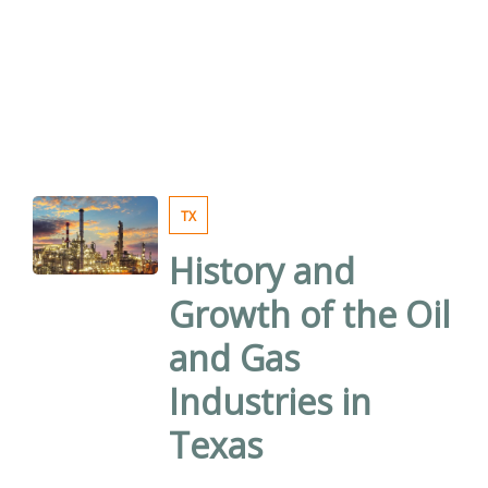
TX
History and
Growth of the Oil
and Gas
Industries in
Texas