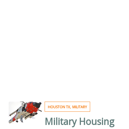
,
HOUSTON TX
MILITARY
Military Housing