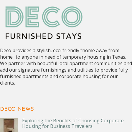
Deco provides a stylish, eco-friendly "home away from
home" to anyone in need of temporary housing in Texas.
We partner with beautiful local apartment communities and
add our signature furnishings and utilities to provide fully
furnished apartments and corporate housing for our
clients.
DECO NEWS
Exploring the Benefits of Choosing Corporate
Housing for Business Travelers