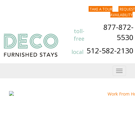
TAKE A TOUR
REQUEST
AVAILABILITY
877-872-
toll-
5530
free
512-582-2130
local
Toggle
navigat