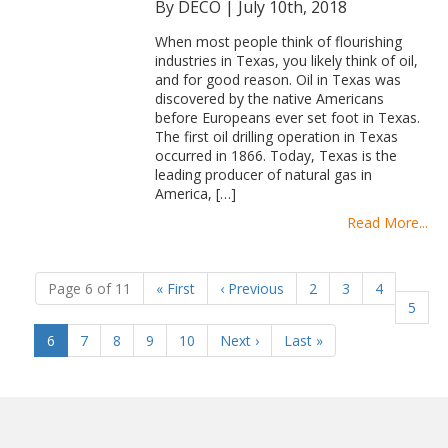
By DECO
|
July 10th, 2018
When most people think of flourishing
industries in Texas, you likely think of oil,
and for good reason. Oil in Texas was
discovered by the native Americans
before Europeans ever set foot in Texas.
The first oil drilling operation in Texas
occurred in 1866. Today, Texas is the
leading producer of natural gas in
America, […]
Read More...
Page 6 of 11
«
First
‹
Previous
2
3
4
5
(current)
6
7
8
9
10
Next
›
Last
»