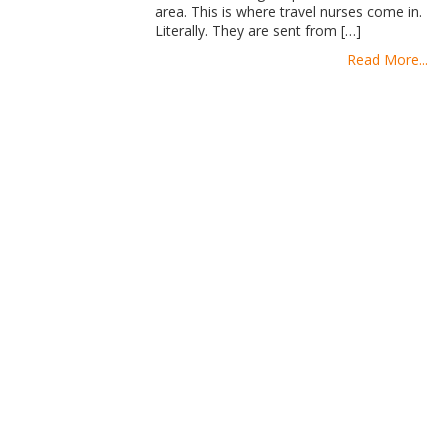
area. This is where travel nurses come in.
Literally. They are sent from […]
Read More...