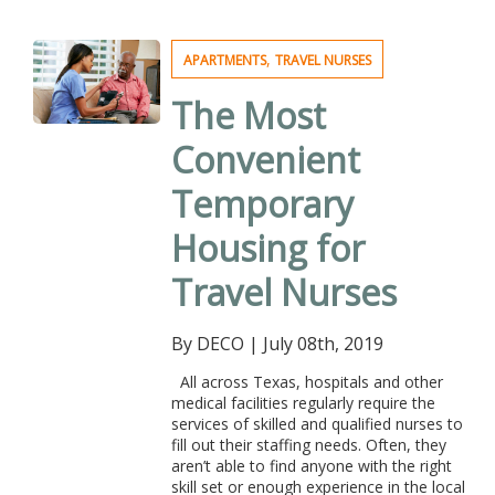
,
APARTMENTS
TRAVEL NURSES
The Most
Convenient
Temporary
Housing for
Travel Nurses
By DECO
|
July 08th, 2019
All across Texas, hospitals and other
medical facilities regularly require the
services of skilled and qualified nurses to
fill out their staffing needs. Often, they
aren’t able to find anyone with the right
skill set or enough experience in the local