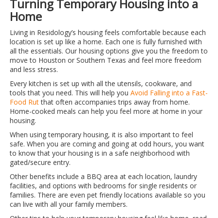
Turning Temporary Housing into a
Home
Living in Residology’s housing feels comfortable because each
location is set up like a home. Each one is fully furnished with
all the essentials. Our housing options give you the freedom to
move to Houston or Southern Texas and feel more freedom
and less stress.
Every kitchen is set up with all the utensils, cookware, and
tools that you need. This will help you
Avoid Falling into a Fast-
Food Rut
that often accompanies trips away from home.
Home-cooked meals can help you feel more at home in your
housing.
When using temporary housing, it is also important to feel
safe. When you are coming and going at odd hours, you want
to know that your housing is in a safe neighborhood with
gated/secure entry.
Other benefits include a BBQ area at each location, laundry
facilities, and options with bedrooms for single residents or
families. There are even pet friendly locations available so you
can live with all your family members.