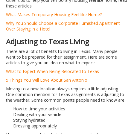
Other tips to help your temporary housing feel like home, read
these articles:
What Makes Temporary Housing Feel like Home?
Why You Should Choose a Corporate Furnished Apartment
Over Staying in a Hotel
Adjusting to Texas Living
There are a lot of benefits to living in Texas. Many people
want to be prepared for their assignment. Here are some
articles to give you an idea on what to expect:
What to Expect When Being Relocated to Texas
5 Things You Will Love About San Antonio
Moving to a new location always requires a little adjusting.
One common mention for Texas assignments is adjusting to
the weather. Some common points people need to know are
How to time your activities
Dealing with your vehicle
Staying hydrated
Dressing appropriately