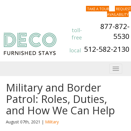
TAKE A TOUR
REQUEST
AVAILABILITY
877-872-
toll-
5530
free
512-582-2130
local
Toggle
navigat
Military and Border
Patrol: Roles, Duties,
and How We Can Help
August 07th, 2021 |
Military