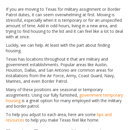
If you are moving to Texas for military assignment or Border
Patrol duties, it can seem overwhelming at first. Moving is
stressful, especially when it is temporary or for an unspecified
amount of time. Add in odd hours, living in a new area, and
trying to find housing to the list and it can feel like a lot to deal
with at once.
Luckily, we can help. At least with the part about finding
housing.
Texas has locations throughout it that are military and
government establishments. Popular areas like Austin,
Houston, Dallas, and San Antonio are common areas for
installations from the Air Force, Army, Coast Guard, Navy,
Marines, and even Border Patrol.
Many of these positions are seasonal or temporary
assignments. Using our fully furnished,
government temporary
housing
is a great option for many employed with the military
and border patrol.
To help you adjust to each area, here are some
tips and
resources
to help you make Texas feel like home.