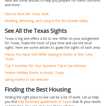
Here are some articles to help you prepare for these concerns
and more:
How to Beat the Texas Heat
Working, Wintering, and Living in the Rio Grande Valley
See All the Texas Sights
Texas is big and offers a lot to see. While on your assignment
for Texas, make the most of your time and see the local
sights. Here are some articles to guide the sights of each area:
Places You Must Visit While Staying in Austin or Bee Cave,
Texas
Top 5 Activities for Your Business Trip in San Antonio
Festive Holiday Events in Austin, Texas
Spring Events in San Antonio
Finding the Best Housing
Finding the right place to live can be a lot of work. Let us help
you find
fully furnished apartments in Texas
that fit your needs