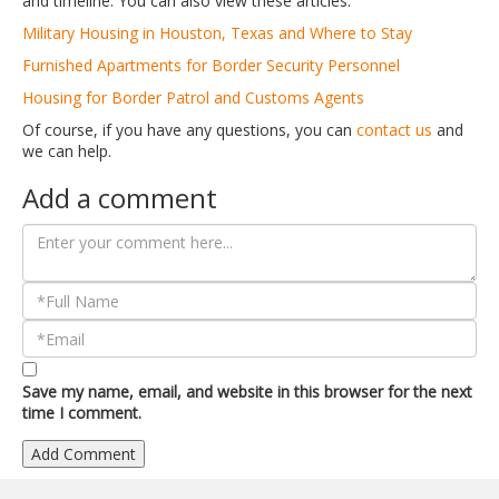
and timeline. You can also view these articles:
Military Housing in Houston, Texas and Where to Stay
Furnished Apartments for Border Security Personnel
Housing for Border Patrol and Customs Agents
Of course, if you have any questions, you can
contact us
and
we can help.
Add a comment
Save my name, email, and website in this browser for the next
time I comment.