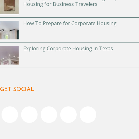
Housing for Business Travelers
How To Prepare for Corporate Housing
Exploring Corporate Housing in Texas
GET SOCIAL