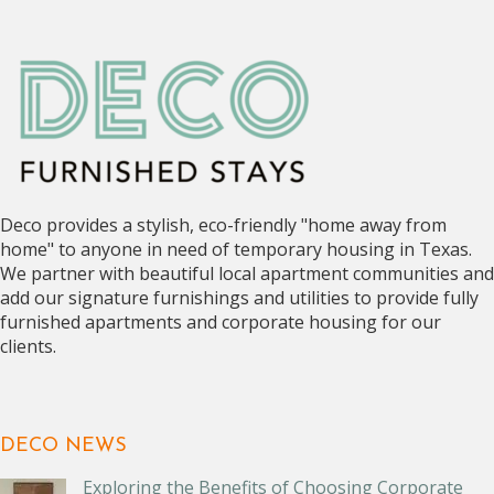
Deco provides a stylish, eco-friendly "home away from
home" to anyone in need of temporary housing in Texas.
We partner with beautiful local apartment communities and
add our signature furnishings and utilities to provide fully
furnished apartments and corporate housing for our
clients.
DECO NEWS
Exploring the Benefits of Choosing Corporate